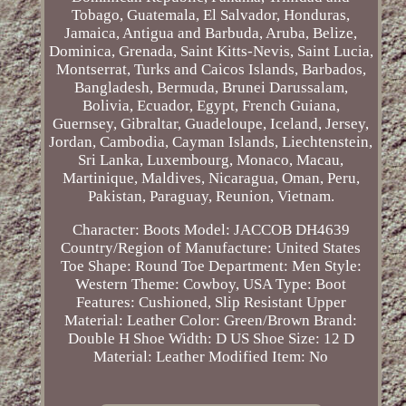
Tobago, Guatemala, El Salvador, Honduras,
Jamaica, Antigua and Barbuda, Aruba, Belize,
Dominica, Grenada, Saint Kitts-Nevis, Saint Lucia,
Montserrat, Turks and Caicos Islands, Barbados,
Bangladesh, Bermuda, Brunei Darussalam,
Bolivia, Ecuador, Egypt, French Guiana,
Guernsey, Gibraltar, Guadeloupe, Iceland, Jersey,
Jordan, Cambodia, Cayman Islands, Liechtenstein,
Sri Lanka, Luxembourg, Monaco, Macau,
Martinique, Maldives, Nicaragua, Oman, Peru,
Pakistan, Paraguay, Reunion, Vietnam.
Character: Boots
Model: JACCOB DH4639
Country/Region of Manufacture: United States
Toe Shape: Round Toe
Department: Men
Style:
Western
Theme: Cowboy, USA
Type: Boot
Features: Cushioned, Slip Resistant
Upper
Material: Leather
Color: Green/Brown
Brand:
Double H
Shoe Width: D
US Shoe Size: 12 D
Material: Leather
Modified Item: No