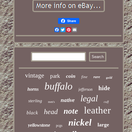
Share
Facebook
Twitter
Pinterest
Email
vintage
park
coin
fine
rare
gold
buffalo
hide
horns
jefferson
legal
native
sterling
cuff
men's
leather
note
head
black
nickel
large
yellowstone
pcgs