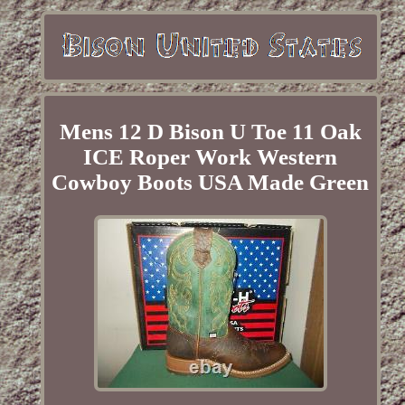
Mens 12 D Bison U Toe 11 Oak
ICE Roper Work Western
Cowboy Boots USA Made Green