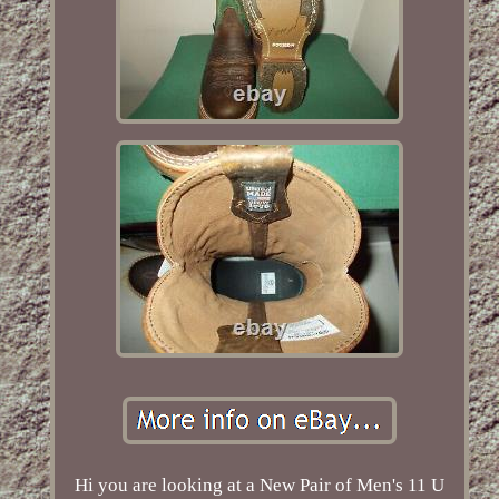
Hi you are looking at a New Pair of Men's 11 U