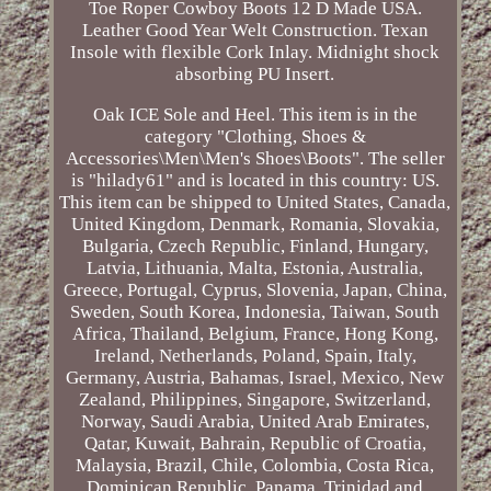
Toe Roper Cowboy Boots 12 D Made USA.
Leather Good Year Welt Construction. Texan
Insole with flexible Cork Inlay. Midnight shock
absorbing PU Insert.
Oak ICE Sole and Heel. This item is in the
category "Clothing, Shoes &
Accessories\Men\Men's Shoes\Boots". The seller
is "hilady61" and is located in this country: US.
This item can be shipped to United States, Canada,
United Kingdom, Denmark, Romania, Slovakia,
Bulgaria, Czech Republic, Finland, Hungary,
Latvia, Lithuania, Malta, Estonia, Australia,
Greece, Portugal, Cyprus, Slovenia, Japan, China,
Sweden, South Korea, Indonesia, Taiwan, South
Africa, Thailand, Belgium, France, Hong Kong,
Ireland, Netherlands, Poland, Spain, Italy,
Germany, Austria, Bahamas, Israel, Mexico, New
Zealand, Philippines, Singapore, Switzerland,
Norway, Saudi Arabia, United Arab Emirates,
Qatar, Kuwait, Bahrain, Republic of Croatia,
Malaysia, Brazil, Chile, Colombia, Costa Rica,
Dominican Republic, Panama, Trinidad and