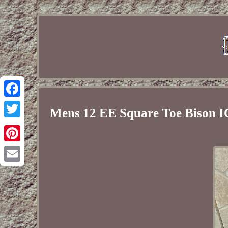
Facebook
Mens 12 EE Square Toe Bison 
Twitter
Pinterest
Email