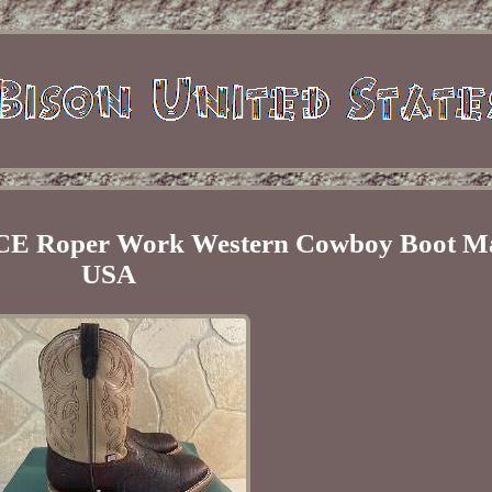
ICE Roper Work Western Cowboy Boot Ma
USA