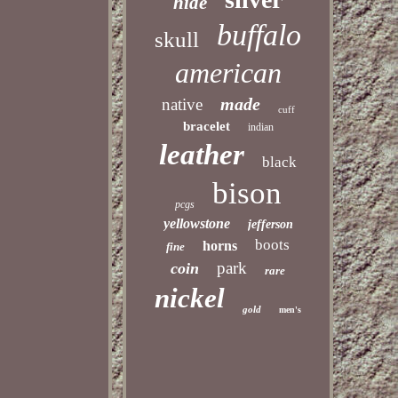
hide
buffalo
skull
american
made
native
cuff
bracelet
indian
leather
black
bison
pcgs
yellowstone
jefferson
boots
horns
fine
park
coin
rare
nickel
gold
men's