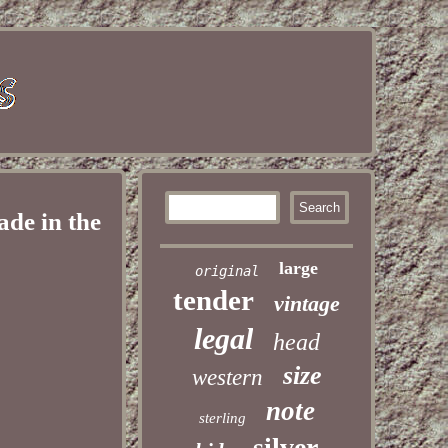
de in the
large
original
tender
vintage
legal
head
size
western
note
sterling
silver