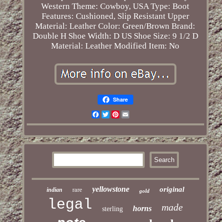
Western
Theme: Cowboy, USA
Type: Boot
Features: Cushioned, Slip Resistant
Upper
Material: Leather
Color: Green/Brown
Brand:
Double H
Shoe Width: D
US Shoe Size: 9 1/2 D
Material: Leather
Modified Item: No
Share
Facebook
Twitter
Pinterest
Email
yellowstone
original
rare
indian
gold
legal
made
horns
sterling