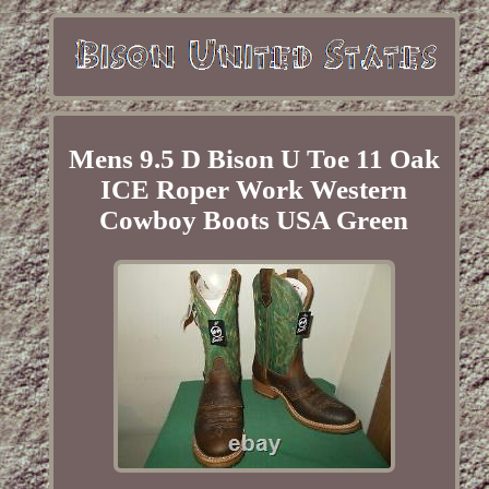
Mens 9.5 D Bison U Toe 11 Oak
ICE Roper Work Western
Cowboy Boots USA Green