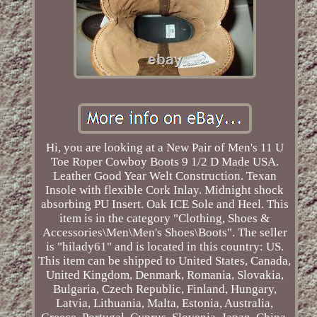
Hi, you are looking at a New Pair of Men's 11 U
Toe Roper Cowboy Boots 9 1/2 D Made USA.
Leather Good Year Welt Construction. Texan
Insole with flexible Cork Inlay. Midnight shock
absorbing PU Insert. Oak ICE Sole and Heel. This
item is in the category "Clothing, Shoes &
Accessories\Men\Men's Shoes\Boots". The seller
is "hilady61" and is located in this country: US.
This item can be shipped to United States, Canada,
United Kingdom, Denmark, Romania, Slovakia,
Bulgaria, Czech Republic, Finland, Hungary,
Latvia, Lithuania, Malta, Estonia, Australia,