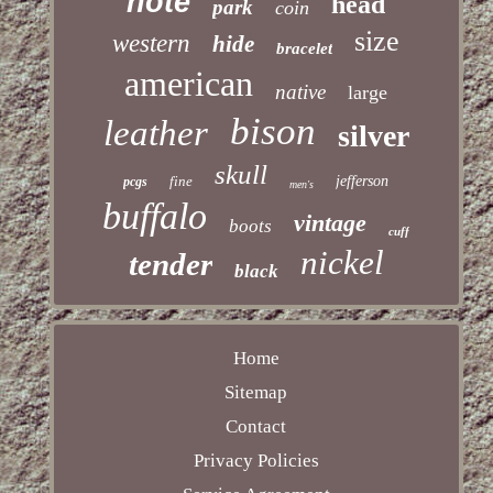
note
head
park
coin
size
western
hide
bracelet
american
native
large
bison
leather
silver
skull
fine
jefferson
pcgs
men's
buffalo
vintage
boots
cuff
nickel
tender
black
Home
Sitemap
Contact
Privacy Policies