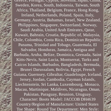
Greece, Portugal, Cyprus, Slovenia, Japan, China,
Sweden, Korea, South, Indonesia, Taiwan, South
Africa, Thailand, Belgium, France, Hong Kong,
Ireland, Netherlands, Poland, Spain, Italy,
Germany, Austria, Bahamas, Israel, New Zealand,
Philippines, Singapore, Switzerland, Norway,
Saudi Arabia, United Arab Emirates, Qatar,
Kuwait, Bahrain, Croatia, Republic of, Malaysia,
Chile, Colombia, Costa Rica, Dominican Republic,
Panama, Trinidad and Tobago, Guatemala, El
Salvador, Honduras, Jamaica, Antigua and
Barbuda, Aruba, Belize, Dominica, Grenada, Saint
Kitts-Nevis, Saint Lucia, Montserrat, Turks and
Caicos Islands, Barbados, Bangladesh, Bermuda,
Brunei Darussalam, Bolivia, Egypt, French
Guiana, Guernsey, Gibraltar, Guadeloupe, Iceland,
Jersey, Jordan, Cambodia, Cayman Islands,
Liechtenstein, Sri Lanka, Luxembourg, Monaco,
Macau, Martinique, Maldives, Nicaragua, Oman,
Pakistan, Paraguay, Reunion, Uruguay.
Character: Boots
Model: JACCOB DH4639
Country/Region of Manufacture: United States
Toe Shape: Round Toe
Department: Men
Style: