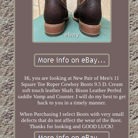
Hi, you are looking at New Pair of Men's 11
Square Toe Roper Cowboy Boots 9.5 D. Cream
soft touch leather Shaft. Bison Leather Perfed
saddle Vamp and Counter. I will do my best to get
back to you in a timely manner.
When Purchasing I select Boots with very small
defects that do not affect the wear of the Boot.
Thanks for looking and GOOD LUCK!