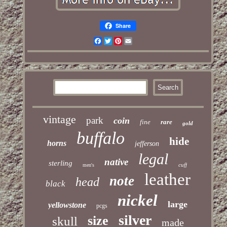
Share
Facebook
Twitter
Pinterest
Email
vintage
park
coin
fine
rare
gold
buffalo
hide
horns
jefferson
legal
native
sterling
cuff
men's
leather
note
head
black
nickel
large
yellowstone
pcgs
silver
size
skull
made