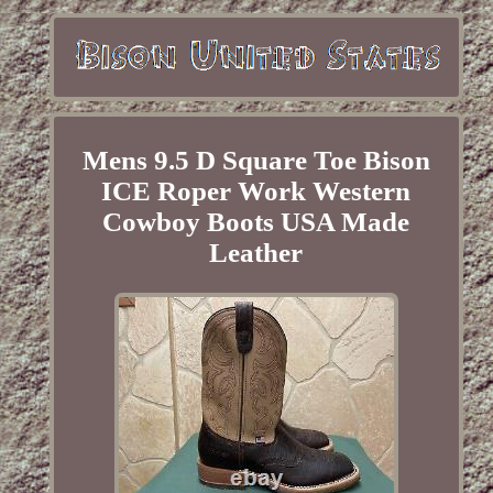
Mens 9.5 D Square Toe Bison
ICE Roper Work Western
Cowboy Boots USA Made
Leather