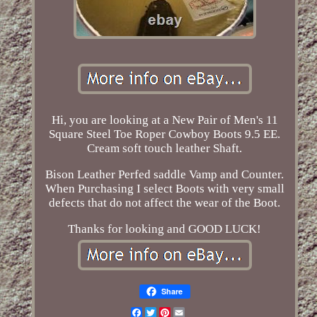
Hi, you are looking at a New Pair of Men's 11
Square Steel Toe Roper Cowboy Boots 9.5 EE.
Cream soft touch leather Shaft.
Bison Leather Perfed saddle Vamp and Counter.
When Purchasing I select Boots with very small
defects that do not affect the wear of the Boot.
Thanks for looking and GOOD LUCK!
Share
Facebook
Twitter
Pinterest
Email