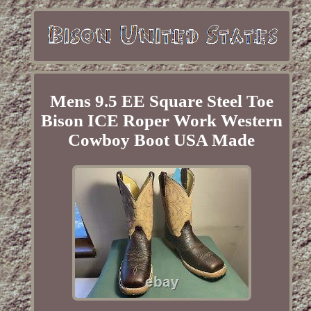
Mens 9.5 EE Square Steel Toe
Bison ICE Roper Work Western
Cowboy Boot USA Made