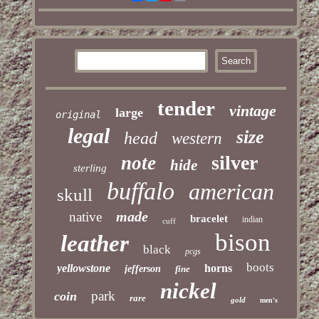
tender
vintage
large
original
legal
size
head
western
silver
note
hide
sterling
buffalo
american
skull
made
native
bracelet
indian
cuff
bison
leather
black
pcgs
boots
yellowstone
horns
jefferson
fine
nickel
park
coin
rare
gold
men's