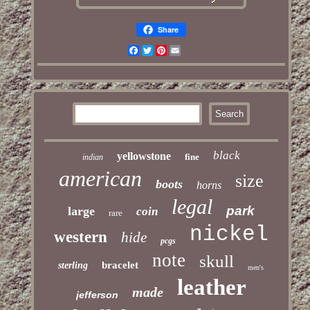
Share
Facebook
Twitter
Pinterest
Email
black
yellowstone
fine
indian
american
size
boots
horns
legal
park
large
coin
rare
nickel
western
hide
pcgs
note
skull
bracelet
sterling
men's
leather
made
jefferson