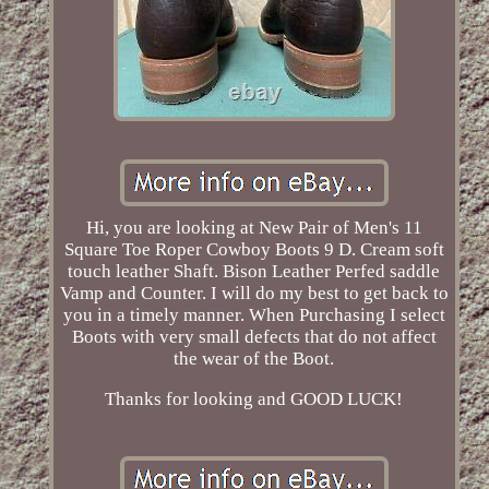
Hi, you are looking at New Pair of Men's 11
Square Toe Roper Cowboy Boots 9 D. Cream soft
touch leather Shaft. Bison Leather Perfed saddle
Vamp and Counter. I will do my best to get back to
you in a timely manner. When Purchasing I select
Boots with very small defects that do not affect
the wear of the Boot.
Thanks for looking and GOOD LUCK!