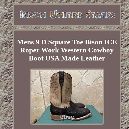
Mens 9 D Square Toe Bison ICE
Roper Work Western Cowboy
Boot USA Made Leather