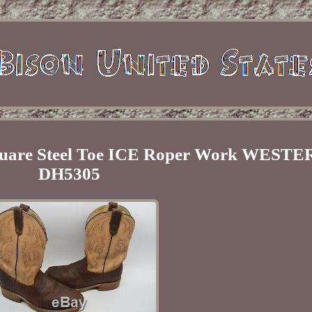
Square Steel Toe ICE Roper Work WESTE
DH5305