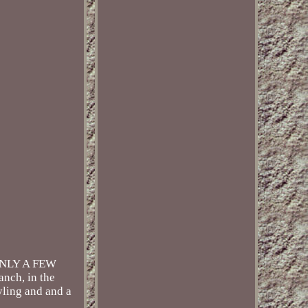
ONLY A FEW
anch, in the
tyling and and a