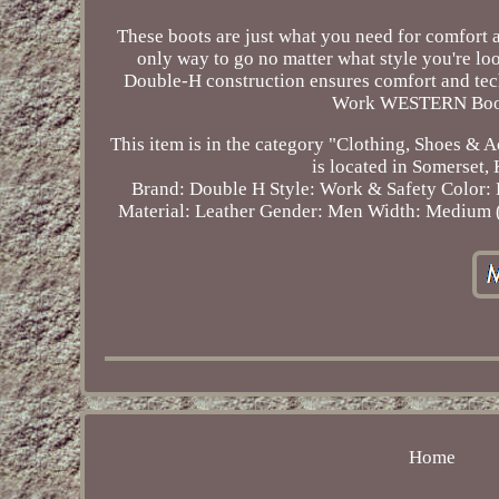
These boots are just what you need for comfort a
only way to go no matter what style you're l
Double-H construction ensures comfort and te
Work WESTERN Boot D
This item is in the category "Clothing, Shoes &
is located in Somerset,
Brand: Double H
Style: Work & Safety
Color:
Material: Leather
Gender: Men
Width: Medium 
Home