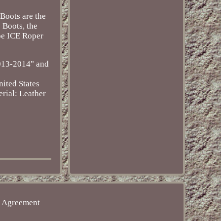
 Boots are the
 Boots, the
oe ICE Roper
2013-2014" and
ited States
rial: Leather
e Agreement