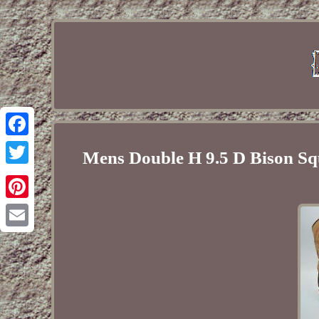
Facebook
Mens Double H 9.5 D Bison 
Twitter
Pinterest
Email