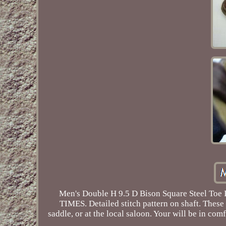
Men's Double H 9.5 D Bison Square Steel
TIMES. Detailed stitch pattern on shaft. These
saddle, or at the local saloon. Your will be in com