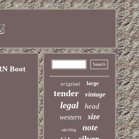
RN Boot
large
original
tender
vintage
legal
head
size
western
note
sterling
silver