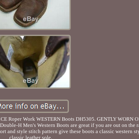
 Toe ICE Roper Work WESTERN Boots DH5305. GENTLY WORN 
 Double-H Men's Western Boots are great if you are out on the r
fort and style stitch pattern give these boots a classic western s
classic leather sole.