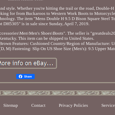
nd style. Whether you're hitting the trail or the road, Double-H
ooking for from Buckaroos to Western Work Boots to Motorcycle
chnology. The item "Mens Double H 9.5 D Bison Square Steel T
H5305" is in sale since Sunday, April 7, 2019.
 Accessories\Men\Men's Shoes\Boots". The seller is "greatdeals
 Kentucky. This item can be shipped to United States.
 Brown
Features: Cushioned
Country/Region of Manufacture: Un
(D, M)
Fastening: Slip On
US Shoe Size (Men's): 9.5
Upper Mate
Share
Sitemap
Contact
Privacy Policies
Servic