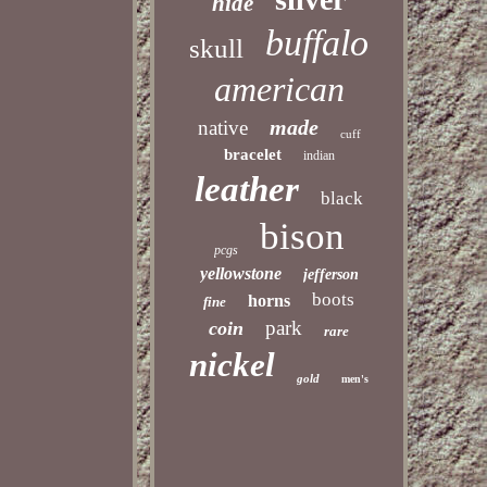
hide
buffalo
skull
american
made
native
cuff
bracelet
indian
leather
black
bison
pcgs
yellowstone
jefferson
boots
horns
fine
park
coin
rare
nickel
gold
men's