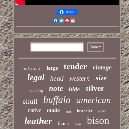
Share
Facebook
Twitter
Pinterest
Email
tender
vintage
large
original
legal
size
head
western
silver
note
hide
sterling
buffalo
american
skull
made
native
bracelet
indian
cuff
bison
leather
black
pcgs