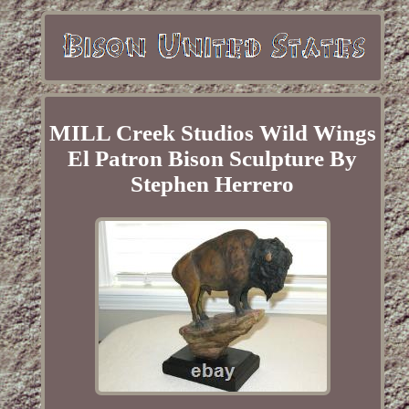
MILL Creek Studios Wild Wings
El Patron Bison Sculpture By
Stephen Herrero