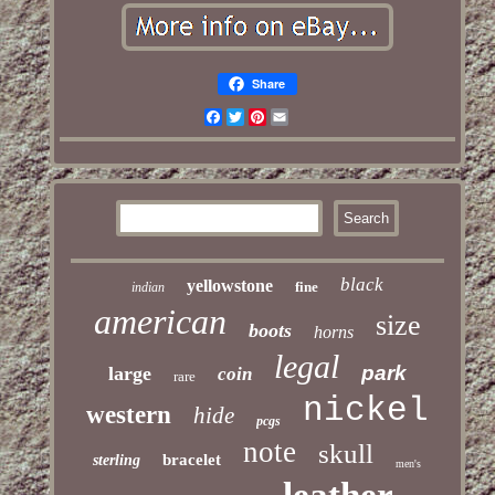
Share
Facebook
Twitter
Pinterest
Email
black
yellowstone
fine
indian
american
size
boots
horns
legal
park
large
coin
rare
nickel
western
hide
pcgs
note
skull
bracelet
sterling
men's