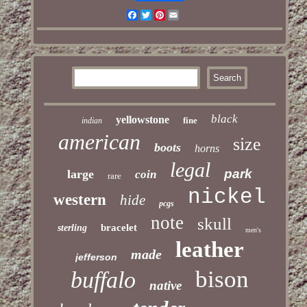
Facebook
Twitter
Pinterest
Email
black
yellowstone
fine
indian
american
size
boots
horns
legal
park
large
coin
rare
nickel
western
hide
pcgs
note
skull
bracelet
sterling
men's
leather
made
jefferson
bison
buffalo
native