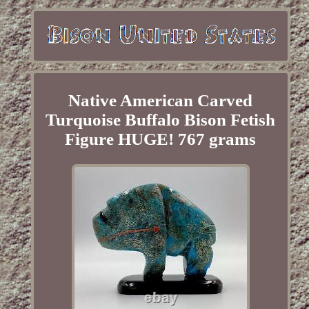
Native American Carved
Turquoise Buffalo Bison Fetish
Figure HUGE! 767 grams