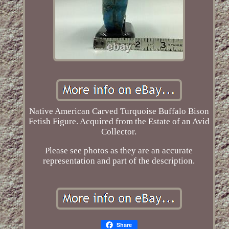
Native American Carved Turquoise Buffalo Bison
Fetish Figure. Acquired from the Estate of an Avid
Collector.
Please see photos as they are an accurate
representation and part of the description.
Share