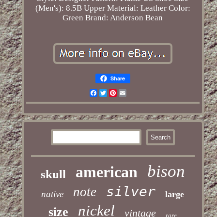
(Men's): 8.5B
Upper Material: Leather
Color:
Green
Brand: Anderson Bean
Share
Facebook
Twitter
Pinterest
Email
bison
american
skull
silver
note
native
large
nickel
size
vintage
rare