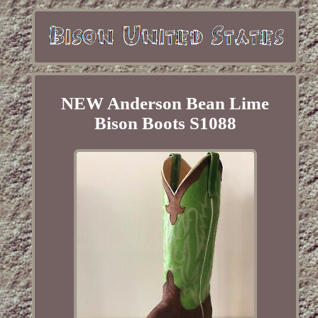
NEW Anderson Bean Lime
Bison Boots S1088