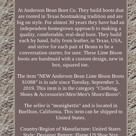
At Anderson Bean Boot Co. They build boots that
are rooted in Texas bootmaking tradition and are
big on style. For almost 30 years they have had an
independent homegrown approach to making a
quality, comfortable, real-deal boot. They build
each by hand, fully from leather, in Texas, USA,
and strive for each pair of Beans to be a
conversation starter, for sure. These Lime Bison
boots are handmaid with a custom design, new in
box, squared toe.
The item "NEW Anderson Bean Lime Bison Boots
S1088" is in sale since Tuesday, September 3,
2019. This item is in the category "Clothing,
Shoes & Accessories\Men\Men's Shoes\Boots".
The seller is "monighettis" and is located in
Buellton, California. This item can be shipped to
United States.
Country/Region of Manufacture: United States
Style: Designer
Pattern: Flame
US Shoe Size