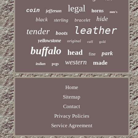
legal
coin
horns
jefferson
men's
hide
black
sterling
bracelet
leather
tender
boots
yellowstone
original
cuff
gold
buffalo
head
park
fine
western
made
indian
pcgs
Home
Sitemap
Contact
Privacy Policies
Service Agreement