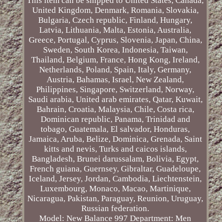
This item can be shipped to United States, Canada,
United Kingdom, Denmark, Romania, Slovakia,
Bulgaria, Czech republic, Finland, Hungary,
Latvia, Lithuania, Malta, Estonia, Australia,
Greece, Portugal, Cyprus, Slovenia, Japan, China,
Sweden, South Korea, Indonesia, Taiwan,
Thailand, Belgium, France, Hong Kong, Ireland,
Netherlands, Poland, Spain, Italy, Germany,
Austria, Bahamas, Israel, New Zealand,
Philippines, Singapore, Switzerland, Norway,
Saudi arabia, United arab emirates, Qatar, Kuwait,
Bahrain, Croatia, Malaysia, Chile, Costa rica,
Dominican republic, Panama, Trinidad and
tobago, Guatemala, El salvador, Honduras,
Jamaica, Aruba, Belize, Dominica, Grenada, Saint
kitts and nevis, Turks and caicos islands,
Bangladesh, Brunei darussalam, Bolivia, Egypt,
French guiana, Guernsey, Gibraltar, Guadeloupe,
Iceland, Jersey, Jordan, Cambodia, Liechtenstein,
Luxembourg, Monaco, Macao, Martinique,
Nicaragua, Pakistan, Paraguay, Reunion, Uruguay,
Russian federation.
Model: New Balance 997
Department: Men