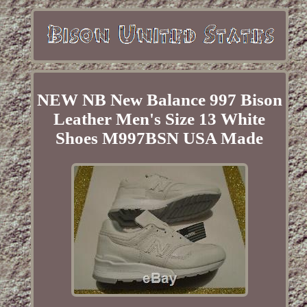
NEW NB New Balance 997 Bison
Leather Men's Size 13 White
Shoes M997BSN USA Made