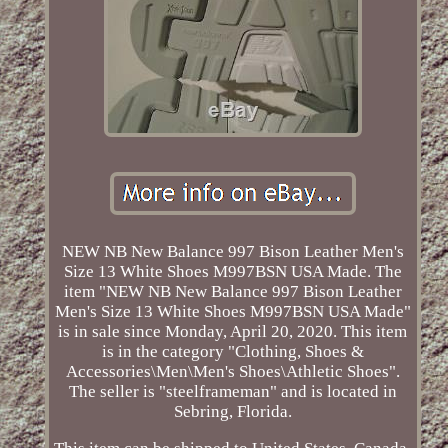
NEW NB New Balance 997 Bison Leather Men's
Size 13 White Shoes M997BSN USA Made. The
item "NEW NB New Balance 997 Bison Leather
Men's Size 13 White Shoes M997BSN USA Made"
is in sale since Monday, April 20, 2020. This item
is in the category "Clothing, Shoes &
Accessories\Men\Men's Shoes\Athletic Shoes".
The seller is "steelframeman" and is located in
Sebring, Florida.