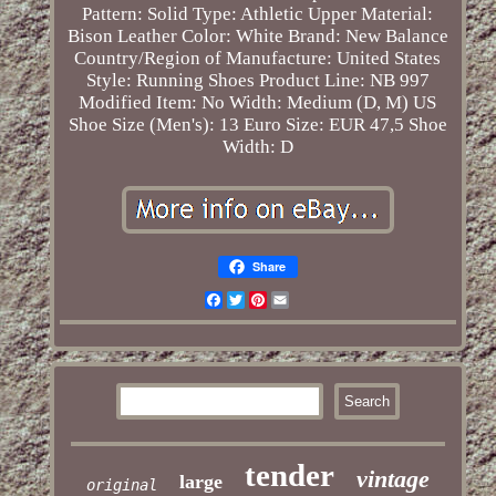
Pattern: Solid
Type: Athletic
Upper Material:
Bison Leather
Color: White
Brand: New Balance
Country/Region of Manufacture: United States
Style: Running Shoes
Product Line: NB 997
Modified Item: No
Width: Medium (D, M)
US
Shoe Size (Men's): 13
Euro Size: EUR 47,5
Shoe
Width: D
Share
Facebook
Twitter
Pinterest
Email
tender
vintage
large
original