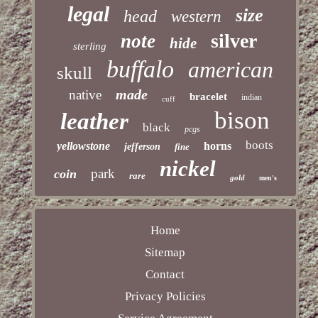
legal
size
head
western
silver
note
hide
sterling
buffalo
american
skull
made
native
bracelet
indian
cuff
bison
leather
black
pcgs
boots
yellowstone
horns
jefferson
fine
nickel
park
coin
rare
gold
men's
Home
Sitemap
Contact
Privacy Policies