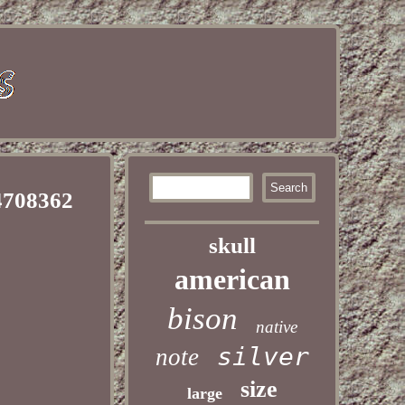
4708362
skull
american
bison
native
silver
note
size
large