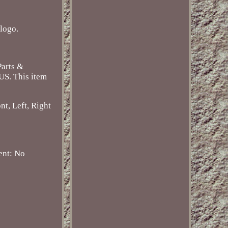
logo.
Parts &
 US. This item
nt, Left, Right
ent: No