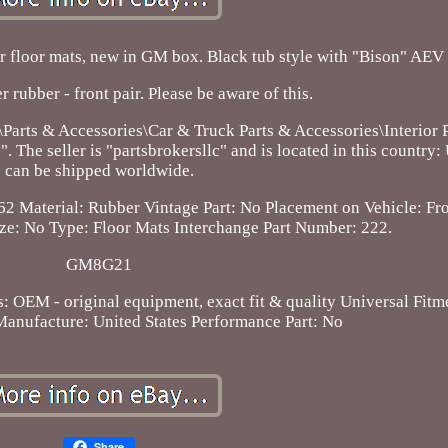
floor mats, new in GM box. Black tub style with "Bison" AEV 
r rubber - front pair. Please be aware of this.
\Parts & Accessories\Car & Truck Parts & Accessories\Interior 
 The seller is "partsbrokersllc" and is located in this country:
can be shipped worldwide.
62
Material: Rubber
Vintage Part: No
Placement on Vehicle: Fro
ize: No
Type: Floor Mats
Interchange Part Number: 222.
GM8G21
s: OEM - original equipment, exact fit & quality
Universal Fitm
anufacture: United States
Performance Part: No
Share