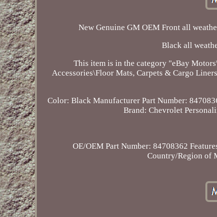
New Genuine GM OEM Front all weather 
Black all weathe
This item is in the category "eBay Motors
Accessories\Floor Mats, Carpets & Cargo Liners".
Color: Black
Manufacturer Part Number: 847083
Brand: Chevrolet
Personal
OE/OEM Part Number: 84708362
Feature
Country/Region of M