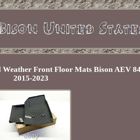
 Weather Front Floor Mats Bison AEV 8
2015-2023