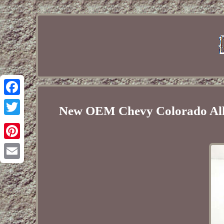
Facebook
New OEM Chevy Colorado All
Twitter
Pinterest
Email