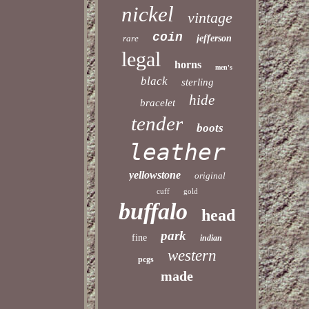
nickel
vintage
coin
rare
jefferson
legal
horns
men's
black
sterling
hide
bracelet
tender
boots
leather
yellowstone
original
cuff
gold
buffalo
head
park
fine
indian
western
pcgs
made