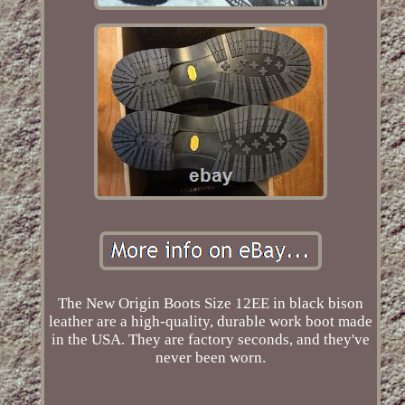
The New Origin Boots Size 12EE in black bison
leather are a high-quality, durable work boot made
in the USA. They are factory seconds, and they've
never been worn.