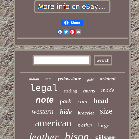
Share
Facebook
Twitter
Pinterest
Email
yellowstone
original
rare
indian
gold
legal
made
horns
sterling
note
head
park
coin
size
western
hide
bracelet
american
native
large
bison
leather
silver