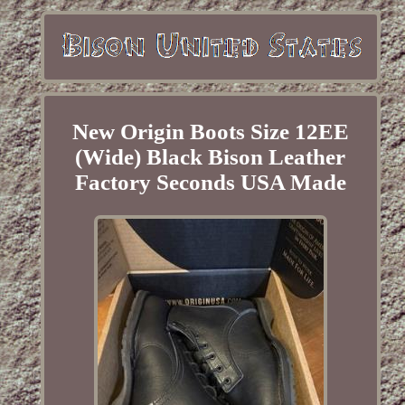
New Origin Boots Size 12EE
(Wide) Black Bison Leather
Factory Seconds USA Made