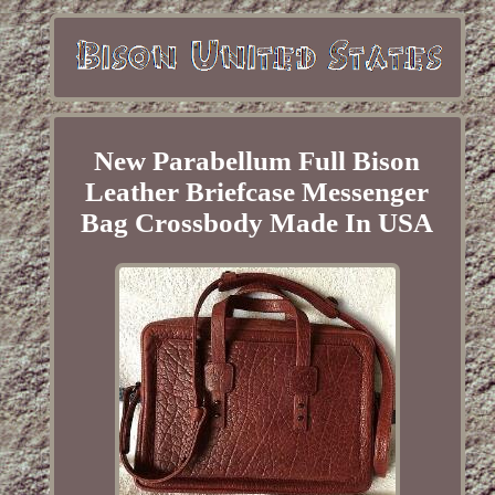
New Parabellum Full Bison
Leather Briefcase Messenger
Bag Crossbody Made In USA