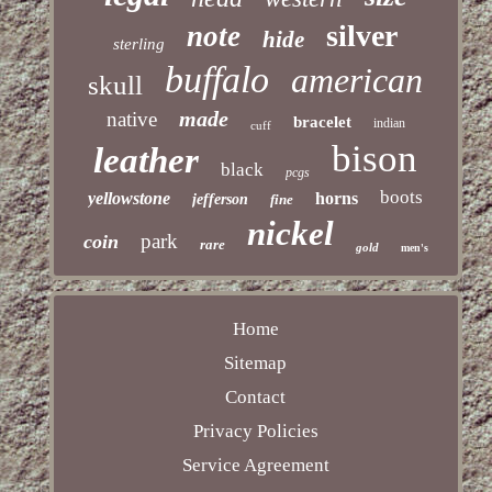
silver
note
hide
sterling
buffalo
american
skull
made
native
bracelet
indian
cuff
bison
leather
black
pcgs
boots
yellowstone
horns
jefferson
fine
nickel
park
coin
rare
gold
men's
Home
Sitemap
Contact
Privacy Policies
Service Agreement