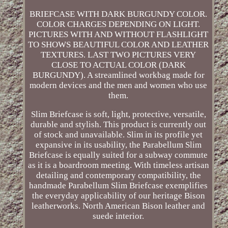
BRIEFCASE WITH DARK BURGUNDY COLOR.
COLOR CHARGES DEPENDING ON LIGHT.
PICTURES WITH AND WITHOUT FLASHLIGHT
TO SHOWS BEAUTIFUL COLOR AND LEATHER
TEXTURES. LAST TWO PICTURES VERY
CLOSE TO ACTUAL COLOR (DARK
BURGUNDY). A streamlined workbag made for
modern devices and the men and women who use
them.
Slim Briefcase is soft, light, protective, versatile,
durable and stylish. This product is currently out
of stock and unavailable. Slim in its profile yet
expansive in its usability, the Parabellum Slim
Briefcase is equally suited for a subway commute
as it is a boardroom meeting. With timeless artisan
detailing and contemporary compatibility, the
handmade Parabellum Slim Briefcase exemplifies
the everyday applicability of our heritage Bison
leatherworks. North American Bison leather and
suede interior.