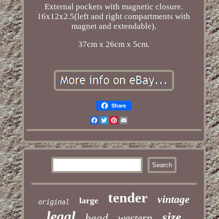
External pockets with magnetic closure.
16x12x2.5(left and right compartments with
magnet and extendable).
37cm x 26cm x 5cm.
Share
Facebook
Twitter
Pinterest
Email
tender
vintage
large
original
legal
size
head
western