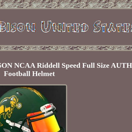
 NCAA Riddell Speed Full Size AUT
Football Helmet