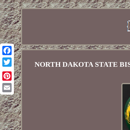
Facebook
NORTH DAKOTA STATE BISON
Twitter
Pinterest
Email