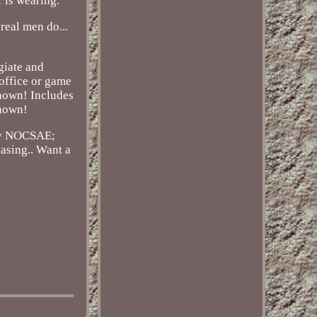
r is wearing.
 real men do...
giate and
 office or game
shown! Includes
shown!
 by NOCSAE;
hasing.. Want a