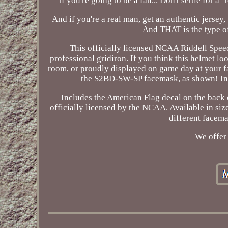
If you're going to be a fan... Don't settle for 
And if you're a real man, get an authentic jersey,
And THAT is the type o
This officially licensed NCAA Riddell Speed
professional gridiron. If you think this helmet lo
room, or proudly displayed on game day at your fa
the S2BD-SW-SP facemask, as shown! Incl
Includes the American Flag decal on the back
officially licensed by the NCAA. Available in siz
different facema
We offer 