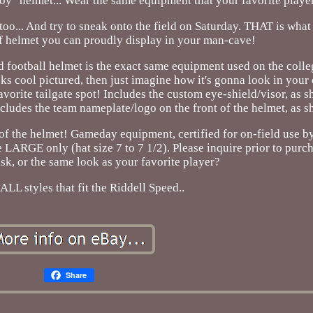
a "toy" helmet... Wear the same equipment that your favorite playe
 too... And try to sneak onto the field on Saturday. THAT is what
f helmet you can proudly display in your man-cave!
 football helmet is the exact same equipment used on the colle
oks cool pictured, then just imagine how it's gonna look in your
vorite tailgate spot! Includes the custom eye-shield/visor, as 
udes the team nameplate/logo on the front of the helmet, as 
 of the helmet! Gameday equipment, certified for on-field use
e LARGE only (hat size 7 to 7 1/2). Please inquire prior to purc
sk, or the same look as your favorite player?
ALL styles that fit the Riddell Speed..
Share