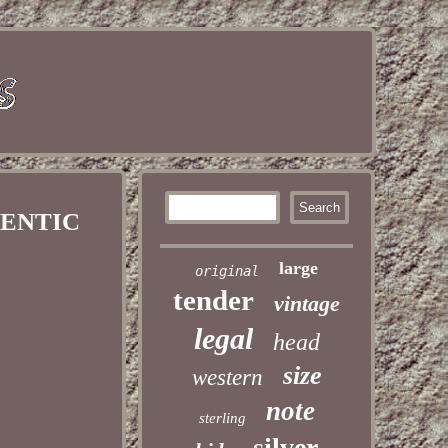
HENTIC
large
original
tender
vintage
legal
head
size
western
note
sterling
silver