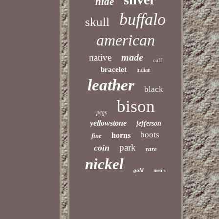
hide
buffalo
skull
american
made
native
cuff
bracelet
indian
leather
black
bison
pcgs
yellowstone
jefferson
boots
horns
fine
park
coin
rare
nickel
gold
men's