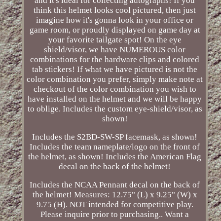
and it's ideal for collecting autographs! If you
think this helmet looks cool pictured, then just
imagine how it's gonna look in your office or
game room, or proudly displayed on game day at
your favorite tailgate spot! On the eye
shield/visor, we have NUMEROUS color
combinations for the hardware clips and colored
tab stickers! If what we have pictured is not the
color combination you prefer, simply make note at
checkout of the color combination you wish to
have installed on the helmet and we will be happy
to oblige. Includes the custom eye-shield/visor, as
shown!
Includes the S2BD-SW-SP facemask, as shown!
Includes the team nameplate/logo on the front of
the helmet, as shown! Includes the American Flag
decal on the back of the helmet!
Includes the NCAA Pennant decal on the back of
the helmet! Measures: 12.75" (L) x 9.25" (W) x
9.75 (H). NOT intended for competitive play.
Please inquire prior to purchasing.. Want a