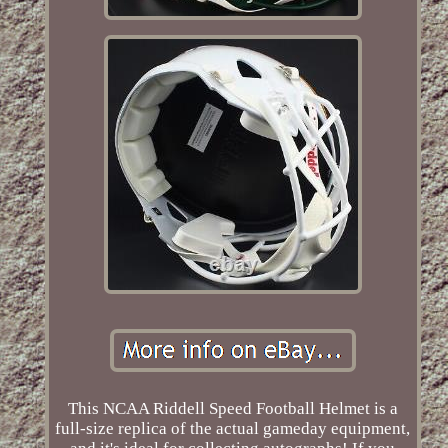
This NCAA Riddell Speed Football Helmet is a
full-size replica of the actual gameday equipment,