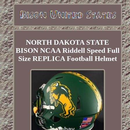
NORTH DAKOTA STATE
BISON NCAA Riddell Speed Full
Size REPLICA Football Helmet