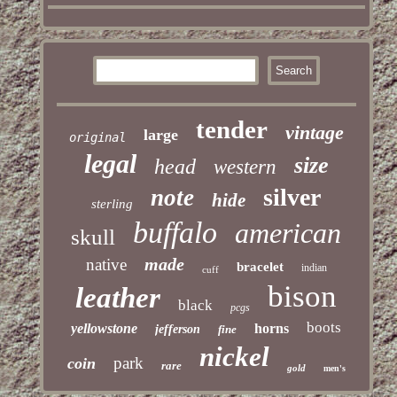
tender
vintage
large
original
legal
size
head
western
silver
note
hide
sterling
buffalo
american
skull
made
native
bracelet
indian
cuff
bison
leather
black
pcgs
boots
yellowstone
horns
jefferson
fine
nickel
park
coin
rare
gold
men's