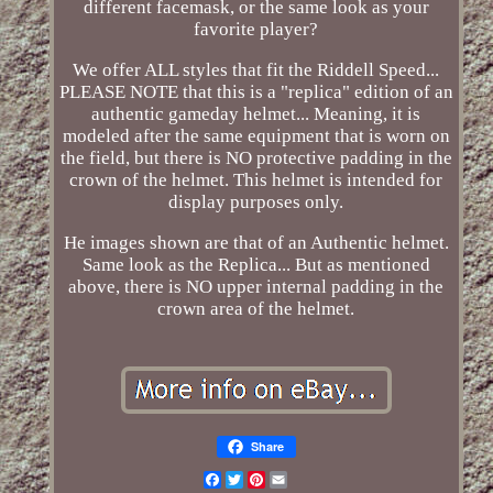
different facemask, or the same look as your
favorite player?
We offer ALL styles that fit the Riddell Speed...
PLEASE NOTE that this is a "replica" edition of an
authentic gameday helmet... Meaning, it is
modeled after the same equipment that is worn on
the field, but there is NO protective padding in the
crown of the helmet. This helmet is intended for
display purposes only.
He images shown are that of an Authentic helmet.
Same look as the Replica... But as mentioned
above, there is NO upper internal padding in the
crown area of the helmet.
Share
Facebook
Twitter
Pinterest
Email