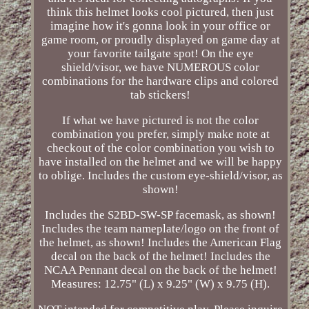
think this helmet looks cool pictured, then just
imagine how it's gonna look in your office or
game room, or proudly displayed on game day at
your favorite tailgate spot! On the eye
shield/visor, we have NUMEROUS color
combinations for the hardware clips and colored
tab stickers!
If what we have pictured is not the color
combination you prefer, simply make note at
checkout of the color combination you wish to
have installed on the helmet and we will be happy
to oblige. Includes the custom eye-shield/visor, as
shown!
Includes the S2BD-SW-SP facemask, as shown!
Includes the team nameplate/logo on the front of
the helmet, as shown! Includes the American Flag
decal on the back of the helmet! Includes the
NCAA Pennant decal on the back of the helmet!
Measures: 12.75" (L) x 9.25" (W) x 9.75 (H).