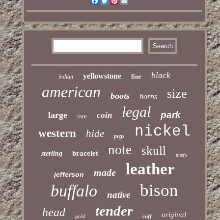
Facebook
Twitter
Pinterest
Email
black
yellowstone
fine
indian
american
size
boots
horns
legal
park
large
coin
rare
nickel
western
hide
pcgs
note
skull
bracelet
sterling
men's
leather
made
jefferson
bison
buffalo
native
tender
head
original
gold
cuff