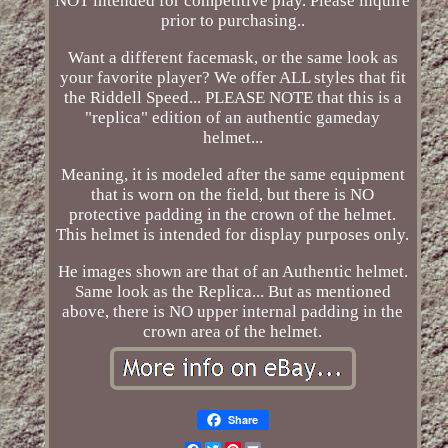
NOT intended for competitive play. Please inquire
prior to purchasing..
Want a different facemask, or the same look as
your favorite player? We offer ALL styles that fit
the Riddell Speed... PLEASE NOTE that this is a
"replica" edition of an authentic gameday
helmet...
Meaning, it is modeled after the same equipment
that is worn on the field, but there is NO
protective padding in the crown of the helmet.
This helmet is intended for display purposes only.
He images shown are that of an Authentic helmet.
Same look as the Replica... But as mentioned
above, there is NO upper internal padding in the
crown area of the helmet.
Share