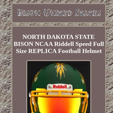
NORTH DAKOTA STATE
BISON NCAA Riddell Speed Full
Size REPLICA Football Helmet