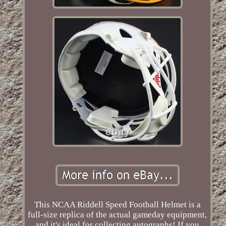
This NCAA Riddell Speed Football Helmet is a
full-size replica of the actual gameday equipment,
and it's ideal for collecting autographs! If you