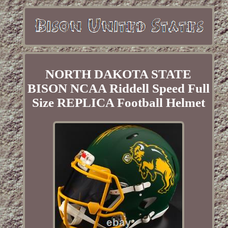
NORTH DAKOTA STATE
BISON NCAA Riddell Speed Full
Size REPLICA Football Helmet