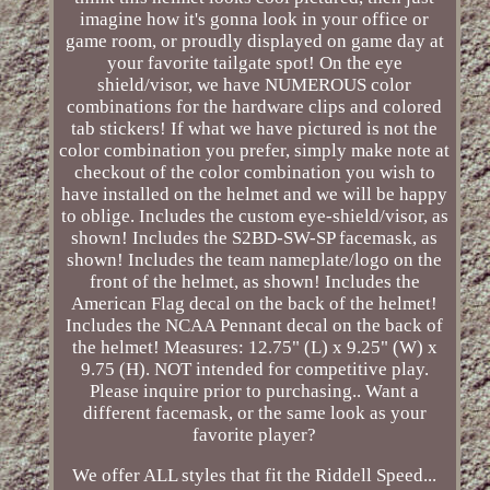
imagine how it's gonna look in your office or
game room, or proudly displayed on game day at
your favorite tailgate spot! On the eye
shield/visor, we have NUMEROUS color
combinations for the hardware clips and colored
tab stickers! If what we have pictured is not the
color combination you prefer, simply make note at
checkout of the color combination you wish to
have installed on the helmet and we will be happy
to oblige. Includes the custom eye-shield/visor, as
shown! Includes the S2BD-SW-SP facemask, as
shown! Includes the team nameplate/logo on the
front of the helmet, as shown! Includes the
American Flag decal on the back of the helmet!
Includes the NCAA Pennant decal on the back of
the helmet! Measures: 12.75" (L) x 9.25" (W) x
9.75 (H). NOT intended for competitive play.
Please inquire prior to purchasing.. Want a
different facemask, or the same look as your
favorite player?
We offer ALL styles that fit the Riddell Speed...