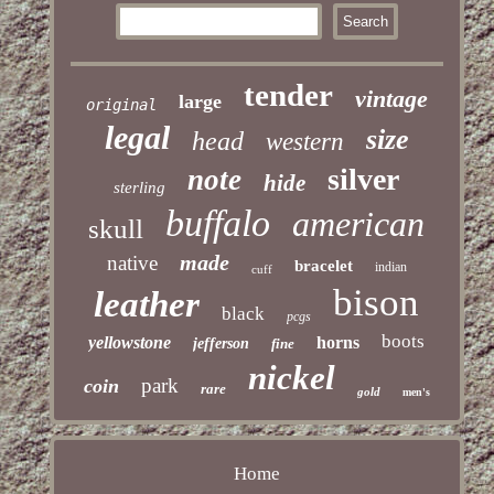
tender
vintage
large
original
legal
size
head
western
silver
note
hide
sterling
buffalo
american
skull
made
native
bracelet
indian
cuff
bison
leather
black
pcgs
boots
yellowstone
horns
jefferson
fine
nickel
park
coin
rare
gold
men's
Home