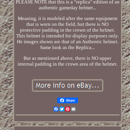
PLEASE NOTE that this is a "replica" edition of an
authentic gameday helmet...
Meaning, it is modeled after the same equipment
that is worn on the field, but there is NO
protective padding in the crown of the helmet.
This helmet is intended for display purposes only.
He images shown are that of an Authentic helmet.
Same look as the Replica...
But as mentioned above, there is NO upper
internal padding in the crown area of the helmet.
Share
Facebook
Twitter
Pinterest
Email