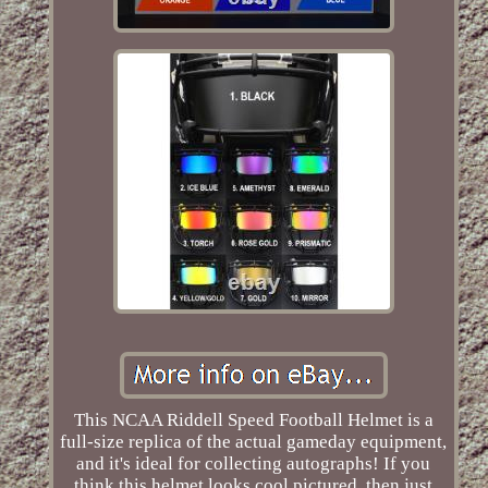
This NCAA Riddell Speed Football Helmet is a
full-size replica of the actual gameday equipment,
and it's ideal for collecting autographs! If you
think this helmet looks cool pictured, then just