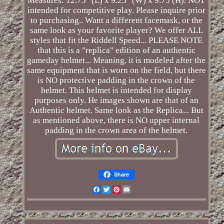
Measures: 12.75" (L) x 9.25" (W) x 9.75 (H). NOT
intended for competitive play. Please inquire prior
to purchasing.. Want a different facemask, or the
same look as your favorite player? We offer ALL
styles that fit the Riddell Speed... PLEASE NOTE
that this is a "replica" edition of an authentic
gameday helmet... Meaning, it is modeled after the
same equipment that is worn on the field, but there
is NO protective padding in the crown of the
helmet. This helmet is intended for display
purposes only. He images shown are that of an
Authentic helmet. Same look as the Replica... But
as mentioned above, there is NO upper internal
padding in the crown area of the helmet.
Share
Facebook
Twitter
Pinterest
Email