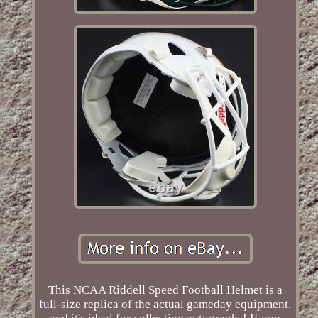
This NCAA Riddell Speed Football Helmet is a
full-size replica of the actual gameday equipment,