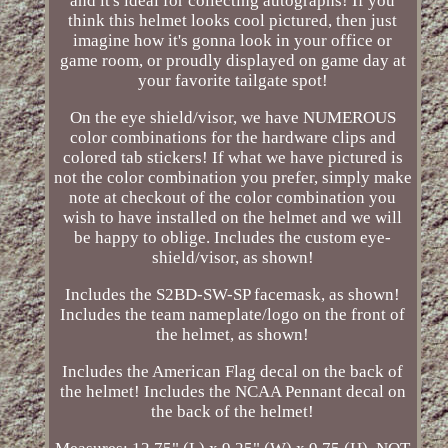
and it's ideal for collecting autographs! If you
think this helmet looks cool pictured, then just
imagine how it's gonna look in your office or
game room, or proudly displayed on game day at
your favorite tailgate spot!
On the eye shield/visor, we have NUMEROUS
color combinations for the hardware clips and
colored tab stickers! If what we have pictured is
not the color combination you prefer, simply make
note at checkout of the color combination you
wish to have installed on the helmet and we will
be happy to oblige. Includes the custom eye-
shield/visor, as shown!
Includes the S2BD-SW-SP facemask, as shown!
Includes the team nameplate/logo on the front of
the helmet, as shown!
Includes the American Flag decal on the back of
the helmet! Includes the NCAA Pennant decal on
the back of the helmet!