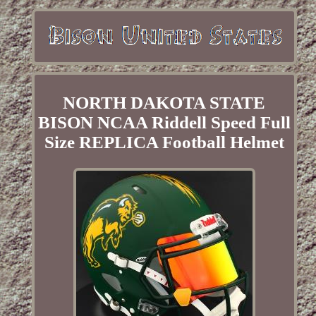
NORTH DAKOTA STATE
BISON NCAA Riddell Speed Full
Size REPLICA Football Helmet