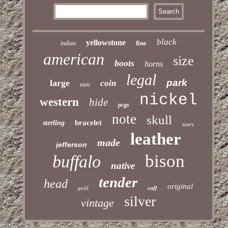
black
yellowstone
fine
indian
american
size
boots
horns
legal
park
large
coin
rare
nickel
western
hide
pcgs
note
skull
bracelet
sterling
men's
leather
made
jefferson
bison
buffalo
native
tender
head
original
gold
cuff
silver
vintage