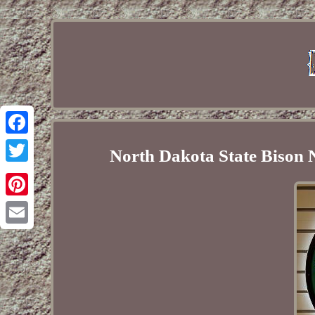
Facebook
North Dakota State Biso
Twitter
Pinterest
Email