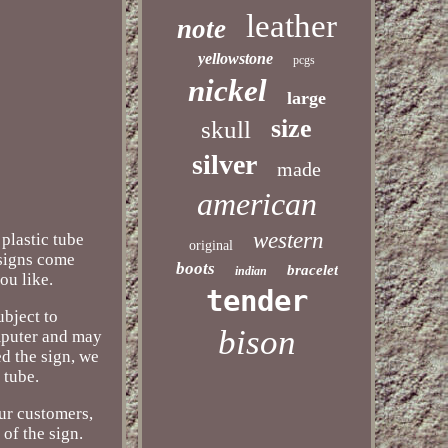
leather
note
yellowstone
pcgs
nickel
large
size
skull
silver
made
american
western
plastic tube
original
 signs come
boots
bracelet
indian
ou like.
tender
ubject to
bison
mputer and may
d the sign, we
 tube.
ur customers,
of the sign.