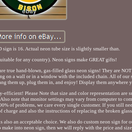
 sign is 16. Actual neon tube size is slightly smaller than.
suitable for any country). Neon signs make GREAT gifts!
 are true hand-blown, gas-filled glass neon signs! They are NOT 
ng on a wall or in a window with the included chain. All of our
ang them up, plug them in, and enjoy! Display them anywhere y
y-efficient! Please Note that size and color representation are s
 Also note that monitor settings may vary from computer to co
0% of problems, we care every single customer. If you still nee
f charge and also the instructions of replacing the broken glass
s also an acceptable choice. We also do custom neon sign for o
 make into neon sign, then we will reply with the price and size 