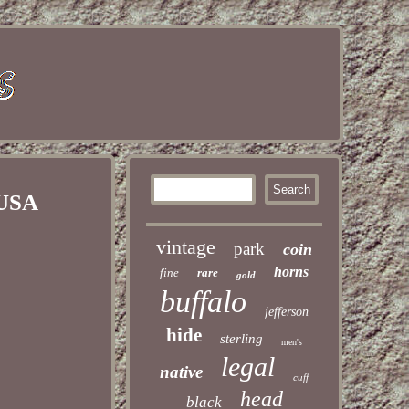
 USA
vintage
park
coin
horns
fine
rare
gold
buffalo
jefferson
hide
sterling
men's
legal
native
cuff
head
black