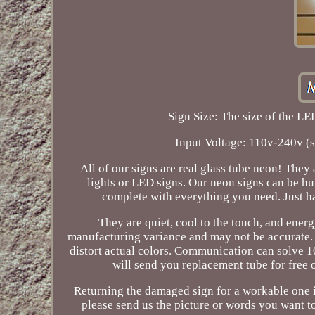
Sign Size: The size of the LED
Input Voltage: 110v-240v (
All of our signs are real glass tube neon! They
lights or LED signs. Our neon signs can be hu
complete with everything you need. Just h
They are quiet, cool to the touch, and energ
manufacturing variance and may not be accurate.
distort actual colors. Communication can solve 10
will send you replacement tube for free o
Returning the damaged sign for a workable one i
please send us the picture or words you want to