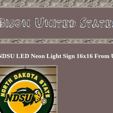
n NDSU LED Neon Light Sign 16x16 From