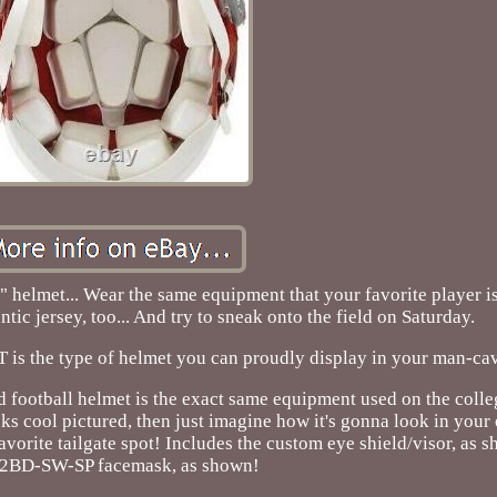
"toy" helmet... Wear the same equipment that your favorite player 
ntic jersey, too... And try to sneak onto the field on Saturday.
 is the type of helmet you can proudly display in your man-ca
 football helmet is the exact same equipment used on the colle
oks cool pictured, then just imagine how it's gonna look in your
vorite tailgate spot! Includes the custom eye shield/visor, as 
S2BD-SW-SP facemask, as shown!