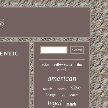
HENTIC
yellowstone
fine
indian
black
american
size
boots
horns
large
coin
rare
legal
park