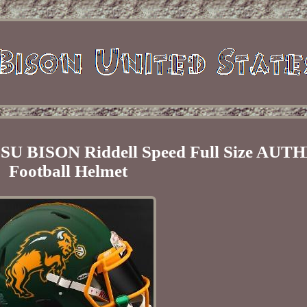
BISON Riddell Speed Full Size AUT
Football Helmet