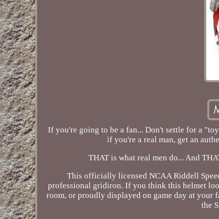
If you're going to be a fan... Don't settle for a 
if you're a real man, get an authe
THAT is what real men do... And THAT
This officially licensed NCAA Riddell Speed
professional gridiron. If you think this helmet lo
room, or proudly displayed on game day at your fa
the 