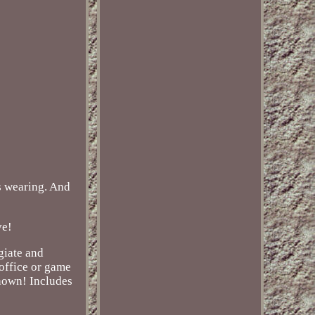
is wearing. And
ve!
giate and
 office or game
shown! Includes