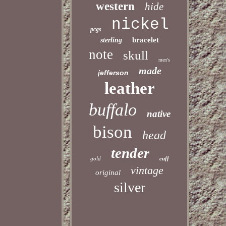
western
hide
nickel
pcgs
bracelet
sterling
note
skull
men's
made
jefferson
leather
buffalo
native
bison
head
tender
gold
cuff
vintage
original
silver