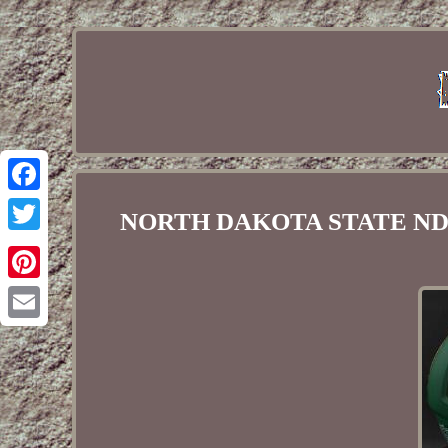
Facebook
NORTH DAKOTA STATE NDSU 
Twitter
Pinterest
Email