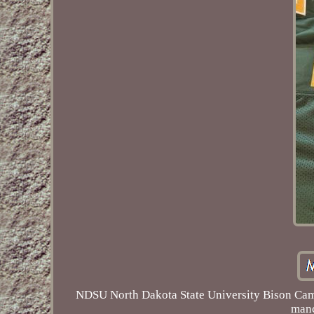
NDSU North Dakota State University Bison Cam 
manc