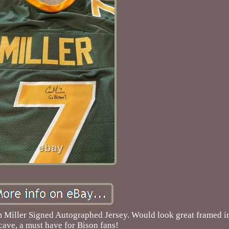
Miller Signed Autographed Jersey. Would look great framed in
ave, a must have for Bison fans!