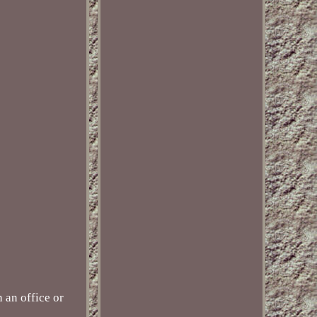
 an office or