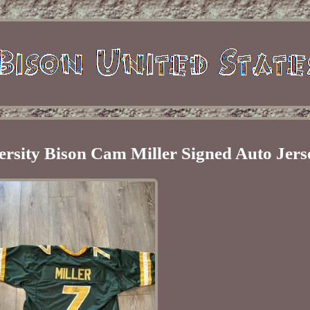
ersity Bison Cam Miller Signed Auto Jers