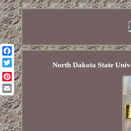
Facebook
North Dakota State Univ
Twitter
Pinterest
Email