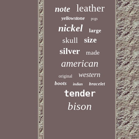
leather
note
yellowstone
pcgs
nickel
large
size
skull
silver
made
american
western
original
boots
bracelet
indian
tender
bison