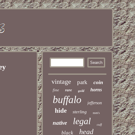
ey
vintage
park
coin
horns
fine
rare
gold
buffalo
jefferson
hide
sterling
men's
legal
native
cuff
head
black