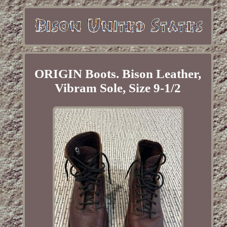
ORIGIN Boots. Bison Leather,
Vibram Sole, Size 9-1/2