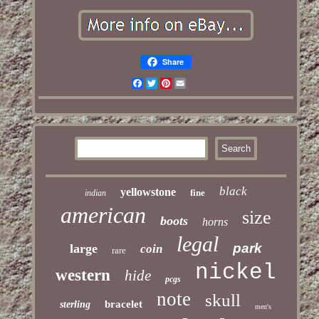
Share
Facebook
Twitter
Pinterest
Email
black
yellowstone
fine
indian
american
size
boots
horns
legal
park
large
coin
rare
nickel
western
hide
pcgs
note
skull
bracelet
sterling
men's