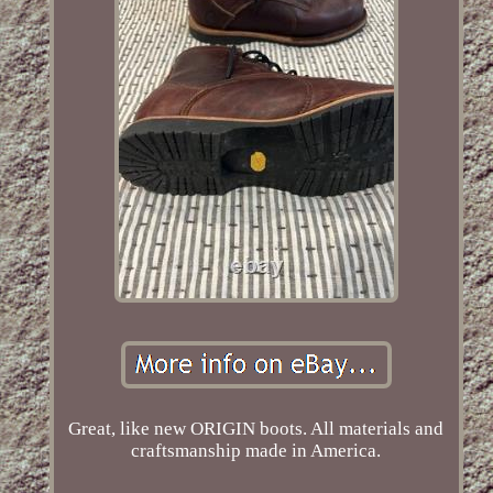
Great, like new ORIGIN boots. All materials and
craftsmanship made in America.