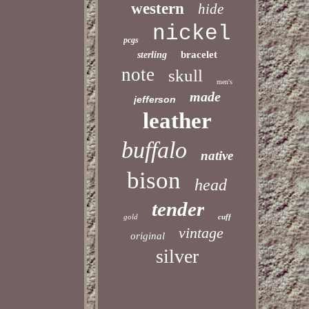
western
hide
nickel
pcgs
bracelet
sterling
note
skull
men's
made
jefferson
leather
buffalo
native
bison
head
tender
gold
cuff
vintage
original
silver