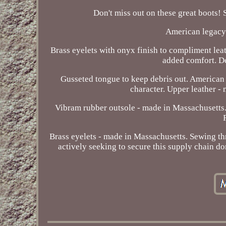
Don't miss out on these great boots! S
American legacy 
Brass eyelets with onyx finish to compliment le
added comfort. De
Gusseted tongue to keep debris out. American 
character. Upper leather -
Vibram rubber outsole - made in Massachusetts.
Brass eyelets - made in Massachusetts. Sewing t
actively seeking to secure this supply chain 