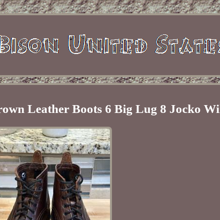
own Leather Boots 6 Big Lug 8 Jocko Wi