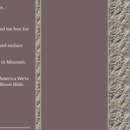
fe.
ed toe box for
and surface
 in Missouri.
 America We're
 Bison Hide.