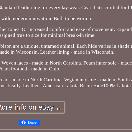
tandard leather toe for everyday wear. Gear that's crafted for li
with modern innovation. Built to be worn in.
ather tones. Or increased comfort and ease of movement. Expand
signed true to size for minimal break-in time.
bison are a unique, untamed animal. Each hide varies in shade 
 made in Wisconsin. Leather lining - made in Wisconsin.
 Woven laces - made in North Carolina. Foam inner sole - made
Foam footbed - made in Ohio.
hread - made in North Carolina. Vegtan midsole - made in South
domestically. Leather - American Lakota Bison Hide100% Lakota
Share