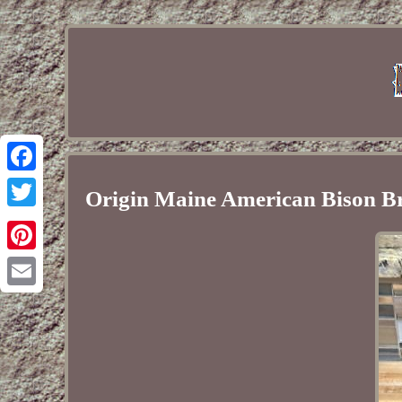
Facebook
Origin Maine American Bison Br
Twitter
Pinterest
Email