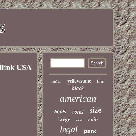
llink USA
yellowstone
fine
indian
black
american
size
boots
horns
large
coin
rare
legal
park