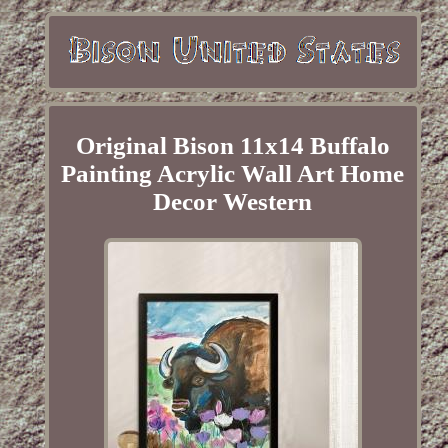
Original Bison 11x14 Buffalo
Painting Acrylic Wall Art Home
Decor Western