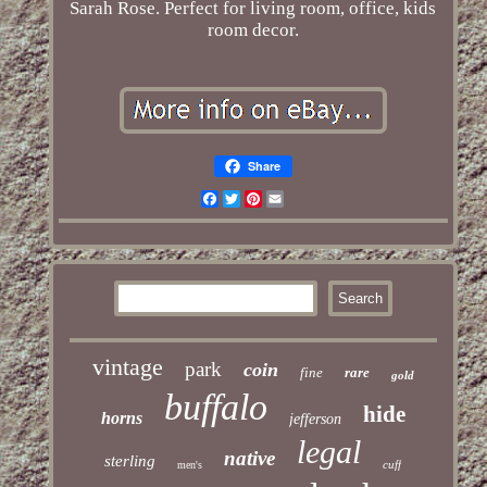
Sarah Rose. Perfect for living room, office, kids
room decor.
Share
Facebook
Twitter
Pinterest
Email
vintage
park
coin
fine
rare
gold
buffalo
hide
horns
jefferson
legal
native
sterling
cuff
men's