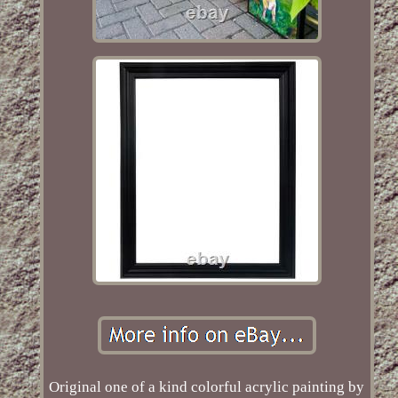
Original one of a kind colorful acrylic painting by