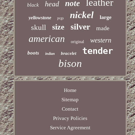
leather
note
head
black
nickel
large
yellowstone
pcgs
silver
size
skull
made
american
western
original
tender
boots
bracelet
indian
bison
Home
Sitemap
Contact
Privacy Policies
Service Agreement