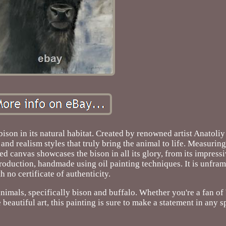
bison in its natural habitat. Created by renowned artist Anatoli
and realism styles that truly bring the animal to life. Measurin
d canvas showcases the bison in all its glory, from its impressiv
l production, handmade using oil painting techniques. It is unfr
h no certificate of authenticity.
animals, specifically bison and buffalo. Whether you're a fan of 
 beautiful art, this painting is sure to make a statement in any s