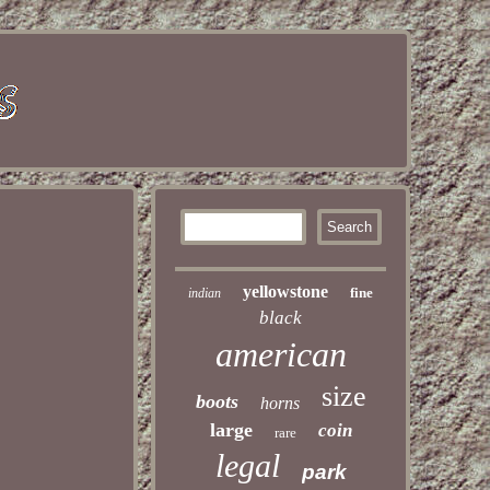
yellowstone
fine
indian
black
american
size
boots
horns
large
coin
rare
legal
park