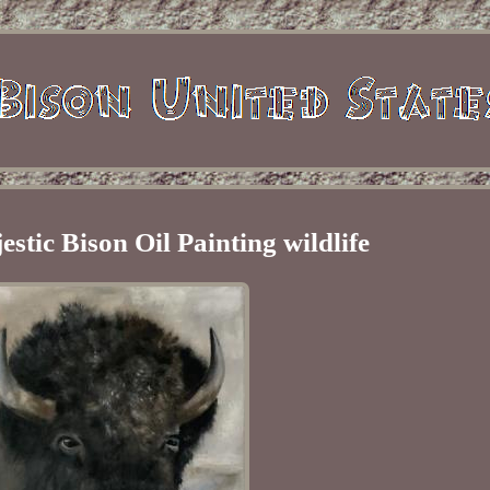
stic Bison Oil Painting wildlife