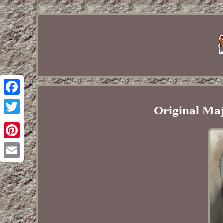
Facebook
Original Maje
Twitter
Pinterest
Email