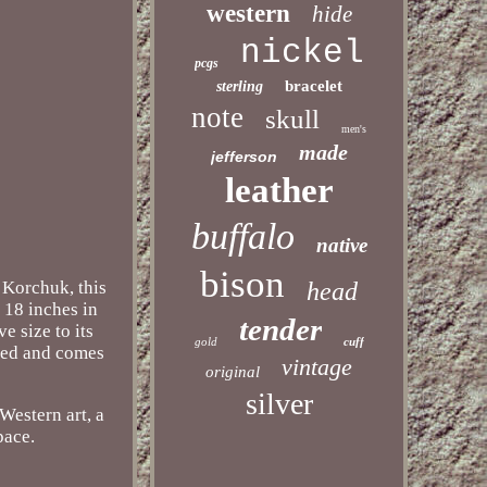
western
hide
nickel
pcgs
bracelet
sterling
note
skull
men's
made
jefferson
leather
buffalo
native
bison
y Korchuk, this
head
g 18 inches in
tender
e size to its
gold
cuff
amed and comes
vintage
original
silver
Western art, a
pace.