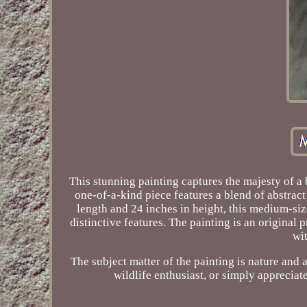
This stunning painting captures the majesty of a 
one-of-a-kind piece features a blend of abstract 
length and 24 inches in height, this medium-size
distinctive features. The painting is an origina
wit
The subject matter of the painting is nature and 
wildlife enthusiast, or simply appreciate