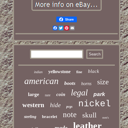
Share
Facebook
Twitter
Pinterest
Email
black
yellowstone
fine
indian
american
size
boots
horns
legal
park
large
coin
rare
nickel
western
hide
pcgs
note
skull
bracelet
sterling
men's
leather
made