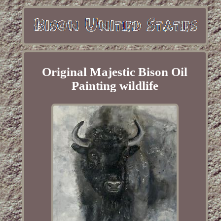
Original Majestic Bison Oil
Painting wildlife