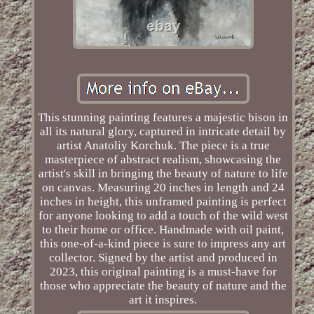
This stunning painting features a majestic bison in
all its natural glory, captured in intricate detail by
artist Anatoliy Korchuk. The piece is a true
masterpiece of abstract realism, showcasing the
artist's skill in bringing the beauty of nature to life
on canvas. Measuring 20 inches in length and 24
inches in height, this unframed painting is perfect
for anyone looking to add a touch of the wild west
to their home or office. Handmade with oil paint,
this one-of-a-kind piece is sure to impress any art
collector. Signed by the artist and produced in
2023, this original painting is a must-have for
those who appreciate the beauty of nature and the
art it inspires.