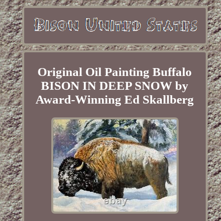
Original Oil Painting Buffalo
BISON IN DEEP SNOW by
Award-Winning Ed Skallberg