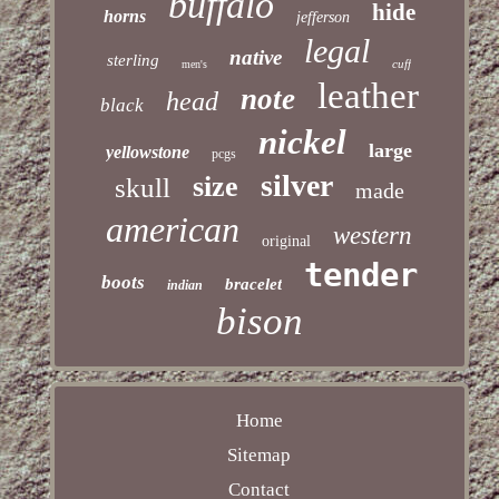
buffalo
hide
horns
jefferson
legal
native
sterling
cuff
men's
leather
note
head
black
nickel
large
yellowstone
pcgs
silver
size
skull
made
american
western
original
tender
boots
bracelet
indian
bison
Home
Sitemap
Contact