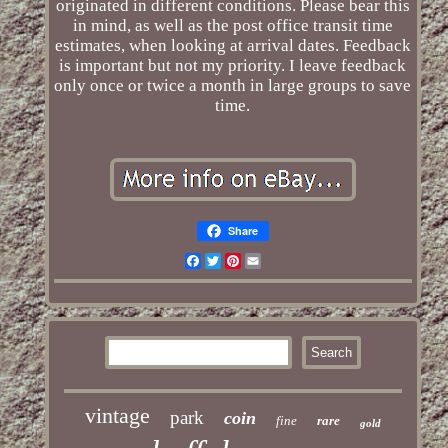
originated in different conditions. Please bear this
in mind, as well as the post office transit time
estimates, when looking at arrival dates. Feedback
is important but not my priority. I leave feedback
only once or twice a month in large groups to save
time.
Share
Facebook
Twitter
Pinterest
Email
vintage
park
coin
fine
rare
gold