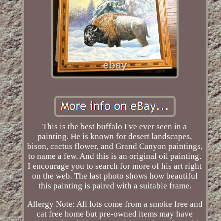
This is the best buffalo I've ever seen in a
painting. He is known for desert landscapes,
bison, cactus flower, and Grand Canyon paintings,
to name a few. And this is an original oil painting.
I encourage you to search for more of his art right
on the web. The last photo shows how beautiful
this painting is paired with a suitable frame.
Allergy Note: All lots come from a smoke free and
cat free home but pre-owned items may have