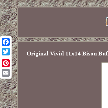
Facebook
Original Vivid 11x14 Bison Buf
Twitter
Pinterest
Email