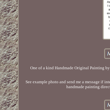
One of a kind Handmade Original Painting by
See example photo and send me a message if inter
handmade painting direct 