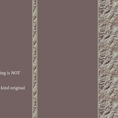
ting is NOT
 kind original