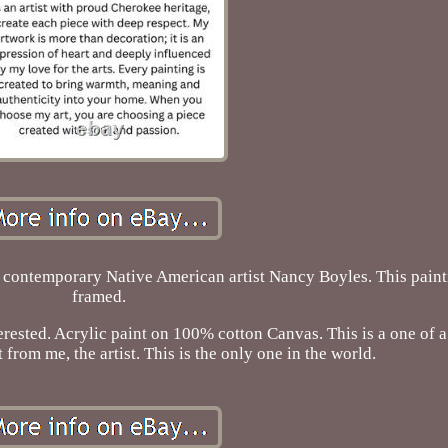
 contemporary Native American artist Nancy Boyles. This pain
framed.
ested. Acrylic paint on 100% cotton Canvas. This is a one of a
from me, the artist. This is the only one in the world.