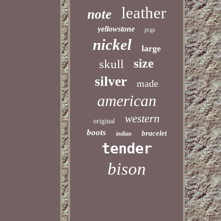
leather
note
yellowstone
pcgs
nickel
large
size
skull
silver
made
american
western
original
boots
bracelet
indian
tender
bison