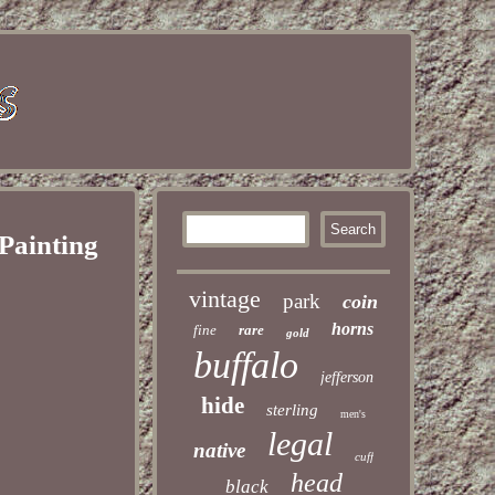
 Painting
vintage
park
coin
horns
fine
rare
gold
buffalo
jefferson
hide
sterling
men's
legal
native
cuff
head
black