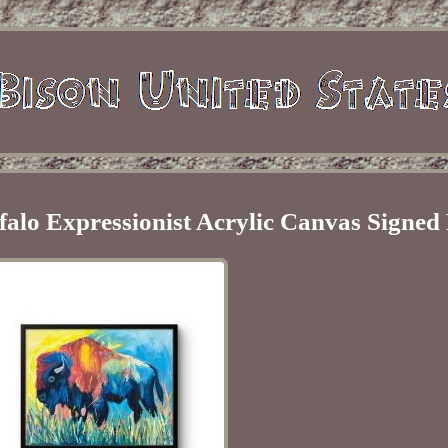
falo Expressionist Acrylic Canvas Signed