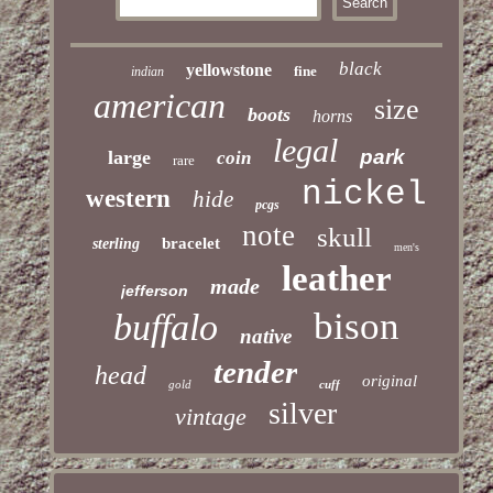
black
yellowstone
fine
indian
american
size
boots
horns
legal
park
large
coin
rare
nickel
western
hide
pcgs
note
skull
bracelet
sterling
men's
leather
made
jefferson
bison
buffalo
native
tender
head
original
gold
cuff
silver
vintage