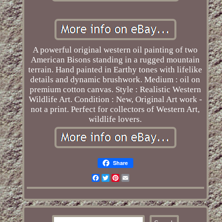
A powerful original western oil painting of two
American Bisons standing in a rugged mountain
terrain. Hand painted in Earthy tones with lifelike
details and dynamic brushwork. Medium : oil on
premium cotton canvas. Style : Realistic Western
Wildlife Art. Condition : New, Original Art work -
not a print. Perfect for collectors of Western Art,
wildlife lovers.
Share
Facebook
Twitter
Pinterest
Email