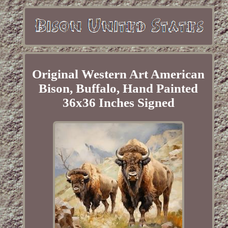
Original Western Art American
Bison, Buffalo, Hand Painted
36x36 Inches Signed