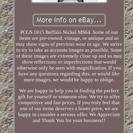
PCGS 1915 Buffalo Nickel MS64. Some of our
items are pre-owned, vintage, or antique and so
may show signs of previous wear or age. We strive
to try to take as accurate images as possible. Some
of these images are extremely close up and so may
show reflections or imperfections that would
otherwise only be seen with magnification. If you
have any questions regarding this, or would like
more images, we would be happy to oblige.
We are happy to help you in finding the perfect
gift for yourself or someone else. We try to offer
competitive and fair prices. If you truly feel that
one of our items deserves a lower price, we are
happy to consider a serious offer. We Appreciate
and Thank You for your business!!