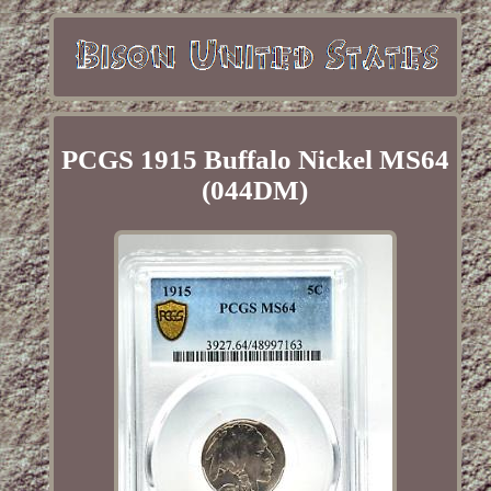
PCGS 1915 Buffalo Nickel MS64
(044DM)