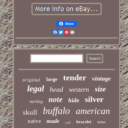
Share
Facebook
Twitter
Pinterest
Email
tender
vintage
large
original
legal
size
head
western
silver
note
hide
sterling
buffalo
american
skull
made
native
bracelet
indian
cuff