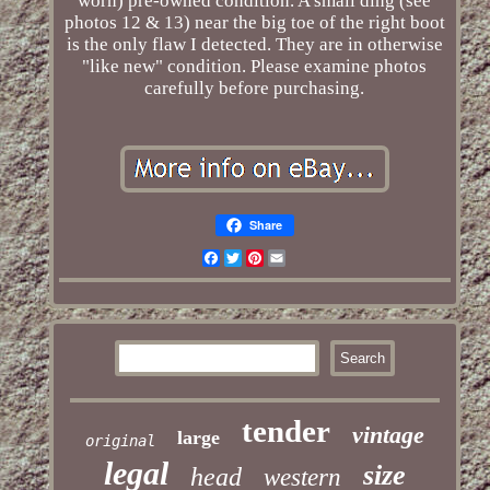
worn) pre-owned condition. A small ding (see
photos 12 & 13) near the big toe of the right boot
is the only flaw I detected. They are in otherwise
"like new" condition. Please examine photos
carefully before purchasing.
Share
Facebook
Twitter
Pinterest
Email
tender
vintage
large
original
legal
size
head
western