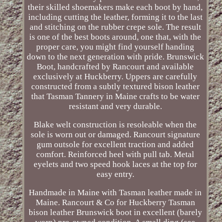
their skilled shoemakers make each boot by hand,
including cutting the leather, forming it to the last
and stitching on the rubber crepe sole. The result
is one of the best boots around, one that, with the
proper care, you might find yourself handing
down to the next generation with pride. Brunswick
Boot, handcrafted by Rancourt and available
exclusively at Huckberry. Uppers are carefully
constructed from a subtly textured bison leather
that Tasman Tannery in Maine crafts to be water
resistant and very durable.
Blake welt construction is resoleable when the
sole is worn out or damaged. Rancourt signature
gum outsole for excellent traction and added
comfort. Reinforced heel with pull tab. Metal
eyelets and two speed hook laces at the top for
easy entry.
Handmade in Maine with Tasman leather made in
Maine. Rancourt & Co for Huckberry Tasman
bison leather Brunswick boot in excellent (barely