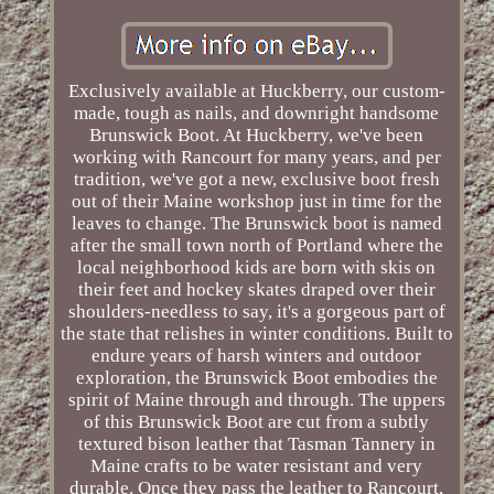
Exclusively available at Huckberry, our custom-
made, tough as nails, and downright handsome
Brunswick Boot. At Huckberry, we've been
working with Rancourt for many years, and per
tradition, we've got a new, exclusive boot fresh
out of their Maine workshop just in time for the
leaves to change. The Brunswick boot is named
after the small town north of Portland where the
local neighborhood kids are born with skis on
their feet and hockey skates draped over their
shoulders-needless to say, it's a gorgeous part of
the state that relishes in winter conditions. Built to
endure years of harsh winters and outdoor
exploration, the Brunswick Boot embodies the
spirit of Maine through and through. The uppers
of this Brunswick Boot are cut from a subtly
textured bison leather that Tasman Tannery in
Maine crafts to be water resistant and very
durable. Once they pass the leather to Rancourt,