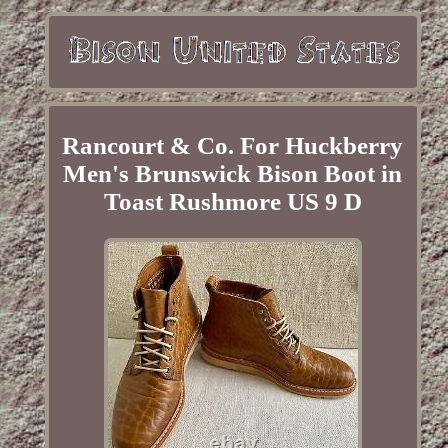
Rancourt & Co. For Huckberry
Men's Brunswick Bison Boot in
Toast Rushmore US 9 D