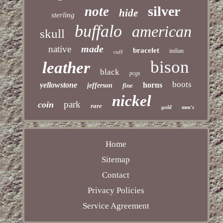
silver
note
hide
sterling
buffalo
american
skull
made
native
bracelet
indian
cuff
bison
leather
black
pcgs
boots
yellowstone
horns
jefferson
fine
nickel
park
coin
rare
gold
men's
Home
Sitemap
Contact
Privacy Policies
Service Agreement