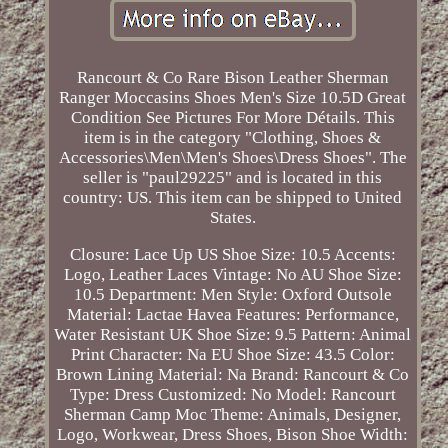
Rancourt & Co Rare Bison Leather Sherman
Ranger Moccasins Shoes Men's Size 10.5D Great
Condition See Pictures For More Détails. This
item is in the category "Clothing, Shoes &
Accessories\Men\Men's Shoes\Dress Shoes". The
seller is "paul29225" and is located in this
country: US. This item can be shipped to United
States.
Closure: Lace Up
US Shoe Size: 10.5
Accents:
Logo, Leather Laces
Vintage: No
AU Shoe Size:
10.5
Department: Men
Style: Oxford
Outsole
Material: Lactae Havea
Features: Performance,
Water Resistant
UK Shoe Size: 9.5
Pattern: Animal
Print
Character: Na
EU Shoe Size: 43.5
Color:
Brown
Lining Material: Na
Brand: Rancourt & Co
Type: Dress
Customized: No
Model: Rancourt
Sherman Camp Moc
Theme: Animals, Designer,
Logo, Workwear, Dress Shoes, Bison
Shoe Width: