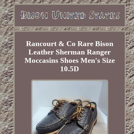
Rancourt & Co Rare Bison
Leather Sherman Ranger
Moccasins Shoes Men's Size
10.5D