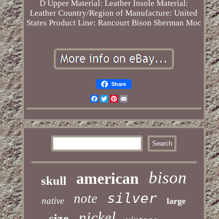
D
Upper Material: Leather
Insole Material:
Leather
Country/Region of Manufacture: United
States
Product Line: Rancourt Bison Sherman Moc
Share
Facebook
Twitter
Pinterest
Email
bison
american
skull
silver
note
native
large
nickel
size