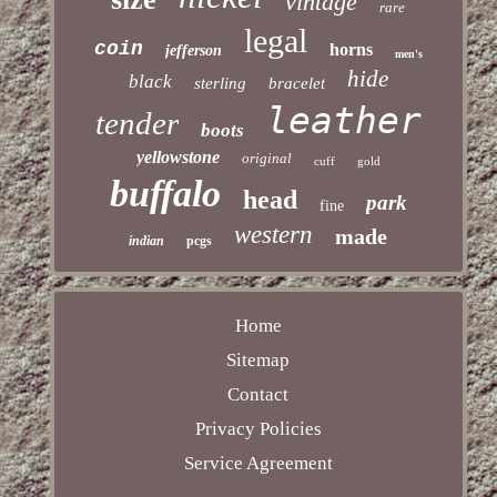
vintage
rare
legal
coin
horns
jefferson
men's
hide
black
sterling
bracelet
leather
tender
boots
yellowstone
original
cuff
gold
buffalo
head
park
fine
western
made
indian
pcgs
Home
Sitemap
Contact
Privacy Policies
Service Agreement