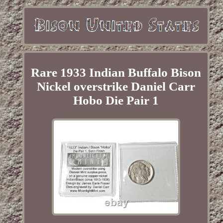
Rare 1933 Indian Buffalo Bison
Nickel overstrike Daniel Carr
Hobo Die Pair 1