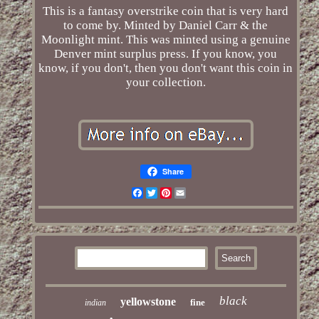
This is a fantasy overstrike coin that is very hard
to come by. Minted by Daniel Carr & the
Moonlight mint. This was minted using a genuine
Denver mint surplus press. If you know, you
know, if you don't, then you don't want this coin in
your collection.
Share
Facebook
Twitter
Pinterest
Email
black
yellowstone
fine
indian