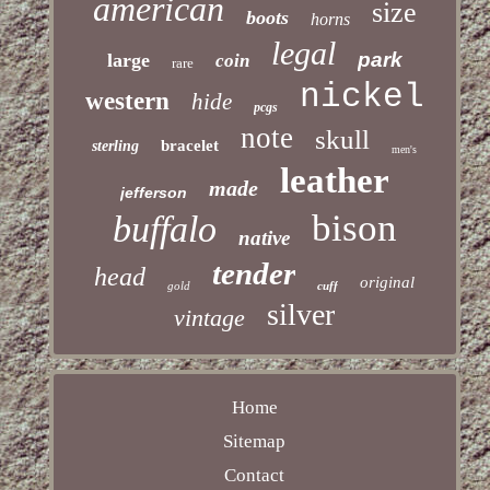
american
size
boots
horns
legal
park
large
coin
rare
nickel
western
hide
pcgs
note
skull
bracelet
sterling
men's
leather
made
jefferson
bison
buffalo
native
tender
head
original
gold
cuff
silver
vintage
Home
Sitemap
Contact