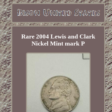
Rare 2004 Lewis and Clark
Nickel Mint mark P