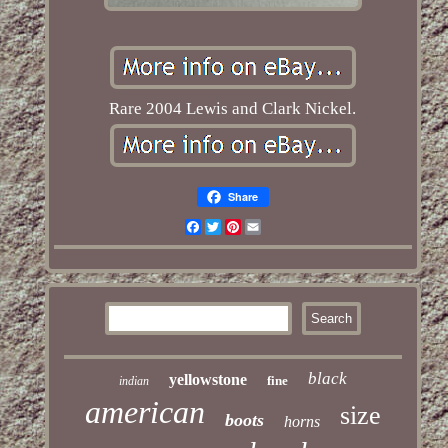
Rare 2004 Lewis and Clark Nickel.
Share
Facebook
Twitter
Pinterest
Email
black
yellowstone
fine
indian
american
size
boots
horns