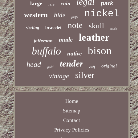
legal
park
large
coin
rare
nickel
western
hide
pcgs
note
skull
bracelet
sterling
men's
leather
made
jefferson
bison
buffalo
native
tender
head
original
gold
cuff
silver
vintage
Home
Sitemap
Contact
Privacy Policies