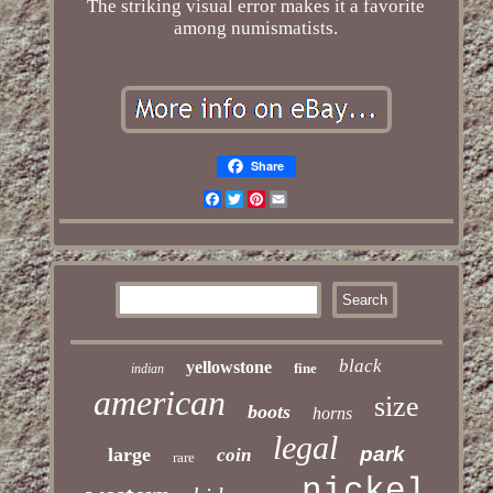
The striking visual error makes it a favorite
among numismatists.
Share
Facebook
Twitter
Pinterest
Email
black
yellowstone
fine
indian
american
size
boots
horns
legal
park
large
coin
rare
nickel