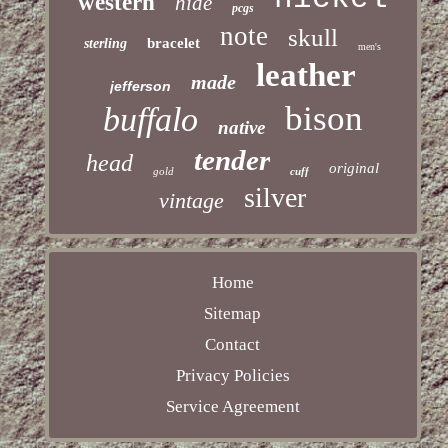
western
hide
pcgs
note
skull
bracelet
sterling
men's
leather
made
jefferson
bison
buffalo
native
tender
head
original
gold
cuff
silver
vintage
Home
Sitemap
Contact
Privacy Policies
Service Agreement