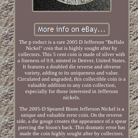
The p roduct is a rare 2005 D Jefferson "Buffalo
Nickel" coin that is highly sought after by
collectors. This 5 cent coin is made of silver with
a fineness of 0.9, minted in Denver, United States.
It features a doubled die reverse and obverse
variety, adding to its uniqueness and value.
Circulated and ungraded, this collectible coin is a
valuable addition to any coin collection,
especially for those interested in Jefferson
nickels.
The 2005-D Speared Bison Jefferson Nickel is a
unique and valuable error coin. On the reverse
side, a die gouge creates the appearance of a spear
piercing the bison's back. This dramatic error has
made the coin highly sought after by collectors.