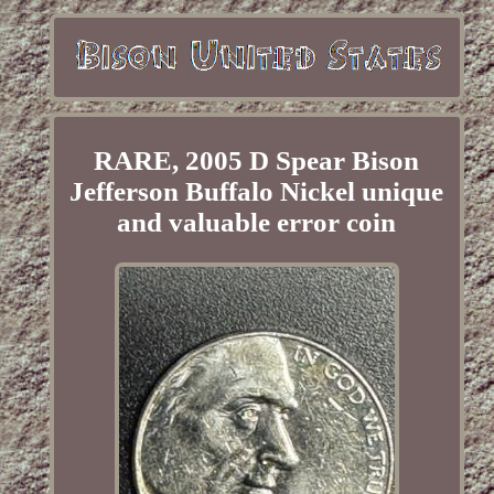
RARE, 2005 D Spear Bison
Jefferson Buffalo Nickel unique
and valuable error coin