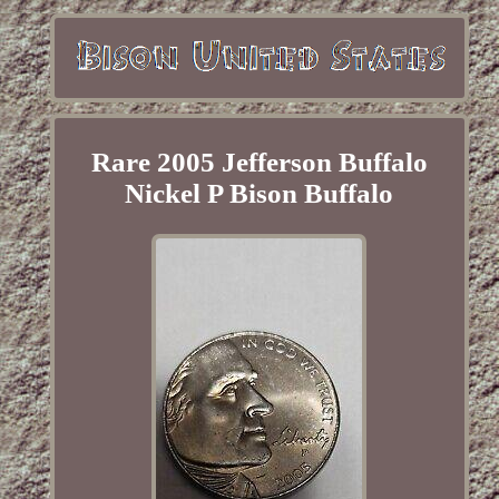
Rare 2005 Jefferson Buffalo
Nickel P Bison Buffalo