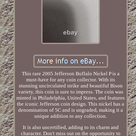
This rare 2005 Jefferson Buffalo Nickel P is a
must-have for any coin collector. With its
stunning uncirculated strike and beautiful Bison
variety, this coin is sure to impress. The coin was
minted in Philadelphia, United States, and features
the iconic Jefferson coin design. This nickel has a
denomination of 5C and is ungraded, making it a
unique addition to any collection.
It is also uncertified, adding to its charm and
character. Don't miss out on the opportunity to