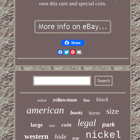
own this rare and special coin.
Share
Facebook
Twitter
Pinterest
Email
black
yellowstone
fine
indian
american
size
boots
horns
legal
park
large
coin
rare
nickel
western
hide
pcgs