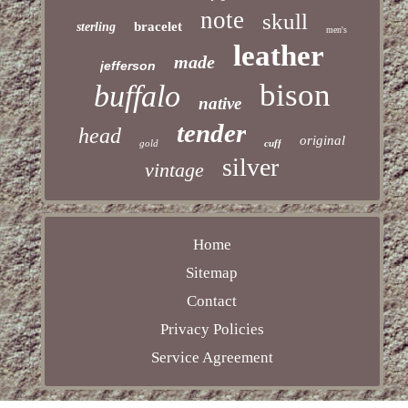
note
skull
bracelet
sterling
men's
leather
made
jefferson
bison
buffalo
native
tender
head
original
gold
cuff
silver
vintage
Home
Sitemap
Contact
Privacy Policies
Service Agreement