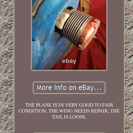
THE PLANE IS IN VERY GOOD TO FAIR
CONDITION. THE WING NEEDS REPAIR, THE
TAIL IS LOOSE.