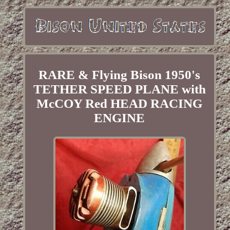
RARE & Flying Bison 1950's
TETHER SPEED PLANE with
McCOY Red HEAD RACING
ENGINE