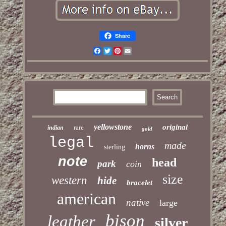
Share
Facebook
Twitter
Pinterest
Email
yellowstone
original
rare
indian
gold
legal
made
horns
sterling
note
head
park
coin
size
western
hide
bracelet
american
native
large
bison
leather
silver