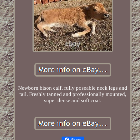
Newborn bison calf, fully poseable neck legs and
tail. Freshly tanned and professionally mounted,
super dense and soft coat.
Share