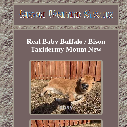
Real Baby Buffalo / Bison
Taxidermy Mount New