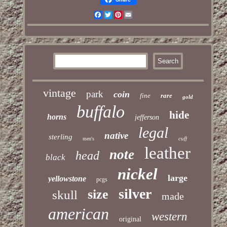
Facebook
Twitter
Pinterest
Email
vintage
park
coin
fine
rare
gold
buffalo
hide
horns
jefferson
legal
native
sterling
cuff
men's
leather
note
head
black
nickel
large
yellowstone
pcgs
silver
size
skull
made
american
western
original