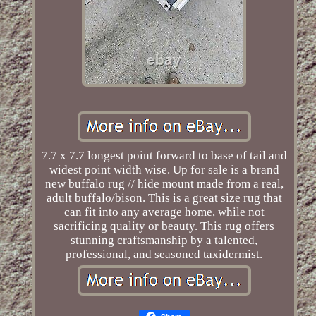
7.7 x 7.7 longest point forward to base of tail and
widest point width wise. Up for sale is a brand
new buffalo rug // hide mount made from a real,
adult buffalo/bison. This is a great size rug that
can fit into any average home, while not
sacrificing quality or beauty. This rug offers
stunning craftsmanship by a talented,
professional, and seasoned taxidermist.