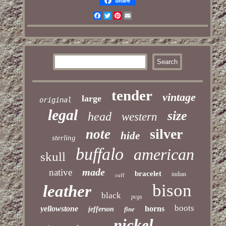
Share
Facebook
Twitter
Pinterest
Email
tender
vintage
large
original
legal
size
head
western
silver
note
hide
sterling
buffalo
american
skull
made
native
bracelet
indian
cuff
bison
leather
black
pcgs
boots
yellowstone
horns
jefferson
fine
nickel