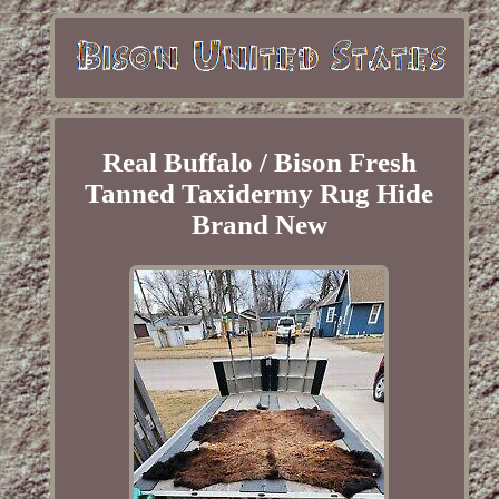
Real Buffalo / Bison Fresh
Tanned Taxidermy Rug Hide
Brand New