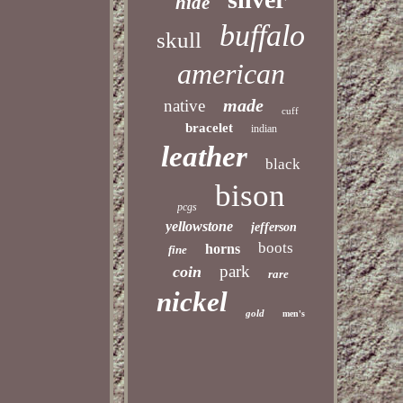
hide
buffalo
skull
american
made
native
cuff
bracelet
indian
leather
black
bison
pcgs
yellowstone
jefferson
boots
horns
fine
park
coin
rare
nickel
gold
men's