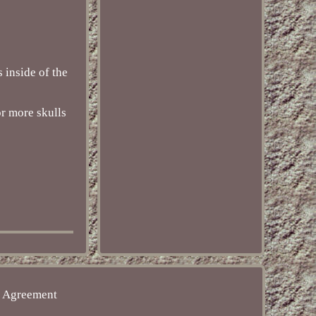
s inside of the
or more skulls
e Agreement