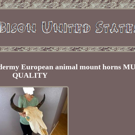
axidermy European animal mount horns
QUALITY