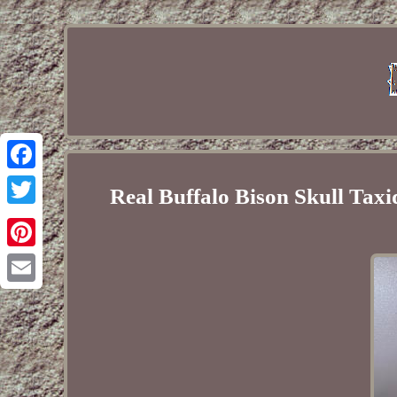
Facebook
Real Buffalo Bison Skull T
Twitter
Pinterest
Email