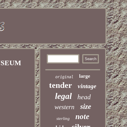
 MUSEUM
large
original
tender
vintage
legal
head
size
western
note
sterling
silver