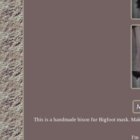
This is a handmade bison fur Bigfoot mask. Make
I'm 