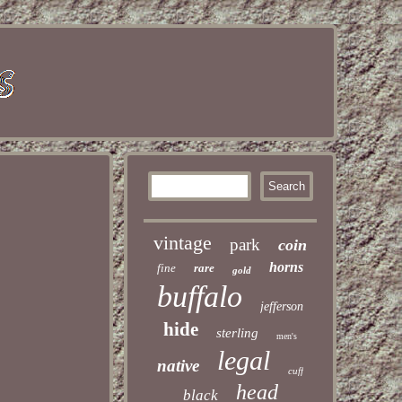
vintage
park
coin
horns
fine
rare
gold
buffalo
jefferson
hide
sterling
men's
legal
native
cuff
head
black