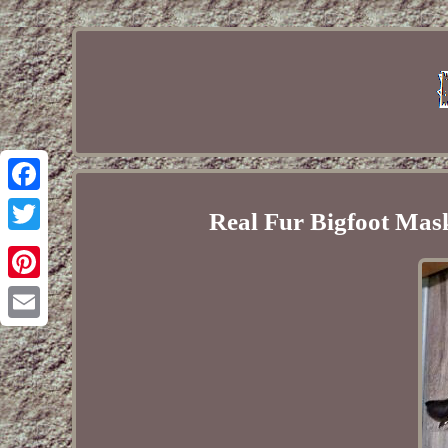
Facebook
Real Fur Bigfoot Ma
Twitter
Pinterest
Email