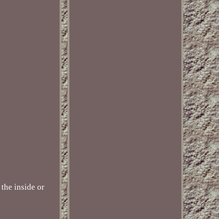
the inside or