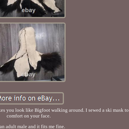
s you look like Bigfoot walking around. I sewed a ski mask to 
comfort on your face.
an adult male and it fits me fine.