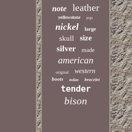
leather
note
yellowstone
pcgs
nickel
large
size
skull
silver
made
american
western
original
boots
bracelet
indian
tender
bison