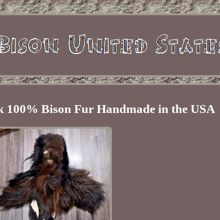
sk 100% Bison Fur Handmade in the USA