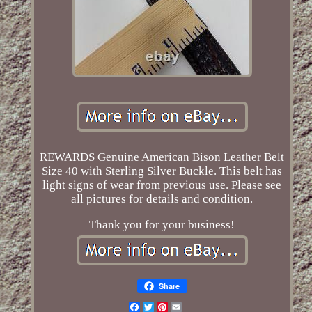
REWARDS Genuine American Bison Leather Belt
Size 40 with Sterling Silver Buckle. This belt has
light signs of wear from previous use. Please see
all pictures for details and condition.
Thank you for your business!
Share
Facebook
Twitter
Pinterest
Email