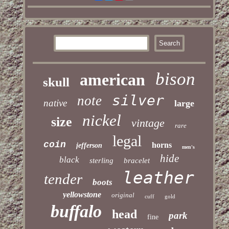
bison
american
skull
silver
note
native
large
nickel
size
vintage
rare
legal
coin
horns
jefferson
men's
hide
black
sterling
bracelet
leather
tender
boots
yellowstone
original
cuff
gold
buffalo
head
park
fine