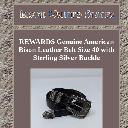
REWARDS Genuine American
Bison Leather Belt Size 40 with
Sterling Silver Buckle