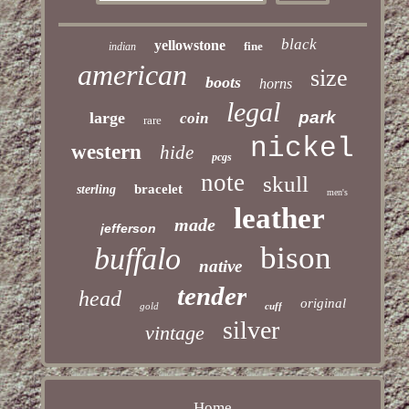
black
yellowstone
fine
indian
american
size
boots
horns
legal
park
large
coin
rare
nickel
western
hide
pcgs
note
skull
bracelet
sterling
men's
leather
made
jefferson
bison
buffalo
native
tender
head
original
gold
cuff
silver
vintage
Home