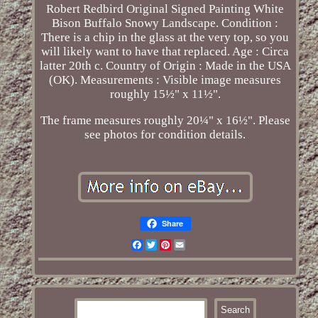
Robert Redbird Original Signed Painting White
Bison Buffalo Snowy Landscape. Condition :
There is a chip in the glass at the very top, so you
will likely want to have that replaced. Age : Circa
latter 20th c. Country of Origin : Made in the USA
(OK). Measurements : Visible image measures
roughly 15½" x 11½".
The frame measures roughly 20¼" x 16½". Please
see photos for condition details.
Share
Facebook
Twitter
Pinterest
Email