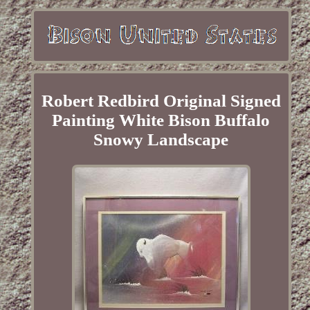
Robert Redbird Original Signed
Painting White Bison Buffalo
Snowy Landscape