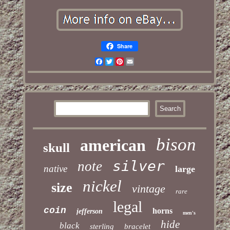
Share
Facebook
Twitter
Pinterest
Email
bison
american
skull
silver
note
native
large
nickel
size
vintage
rare
legal
coin
horns
jefferson
men's
hide
black
sterling
bracelet