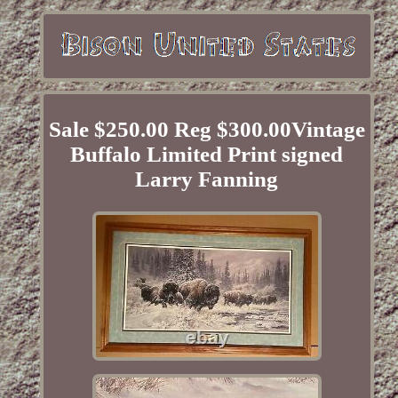
Sale $250.00 Reg $300.00Vintage
Buffalo Limited Print signed
Larry Fanning