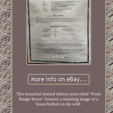
This beautiful limited edition print titled "Front
Range Storm" features a stunning image of a
bison/buffalo in the wild.