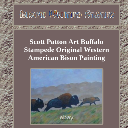
Scott Patton Art Buffalo
Stampede Original Western
American Bison Painting