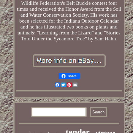
Wildlife Federation's Belt Buckle contest four
times and received the Honor Award from the Soil
and Water Conservation Society. His work has
been selected for the Indiana Outdoor Calendar
and he has illustrated two books on plants and
animals: "Learning from the Lizard" and "Stories
Told Under the Sycamore Tree" by Sam Hahn.
Share
Facebook
Twitter
Pinterest
Email
tender
vintage