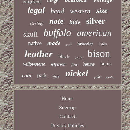
large
original
legal
size
head
western
silver
note
hide
sterling
buffalo
american
skull
made
native
bracelet
indian
cuff
bison
leather
black
pcgs
boots
yellowstone
horns
jefferson
fine
nickel
park
coin
rare
gold
men's
Home
Sitemap
Contact
Privacy Policies