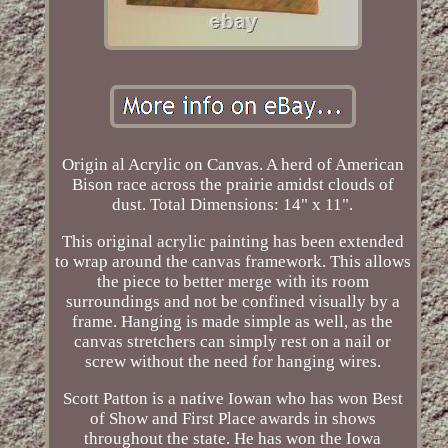
Origin al Acrylic on Canvas. A herd of American
Bison race across the prairie amidst clouds of
dust. Total Dimensions: 14" x 11".
This original acrylic painting has been extended
to wrap around the canvas framework. This allows
the piece to better merge with its room
surroundings and not be confined visually by a
frame. Hanging is made simple as well, as the
canvas stretchers can simply rest on a nail or
screw without the need for hanging wires.
Scott Patton is a native Iowan who has won Best
of Show and First Place awards in shows
throughout the state. He has won the Iowa