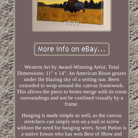
Western Art by Award-Winning Artist. Total
Dimensions: 11" x 14". An American Bison grazes
under the blazing sky of a setting sun. Been
extended to wrap around the canvas framework.
This allows the piece to better merge with its room
surroundings and not be confined visually by a
frame.
Hanging is made simple as well, as the canvas
stretchers can simply rest on a nail or screw
without the need for hanging wires. Scott Patton is
a native Iowan who has won Best of Show and