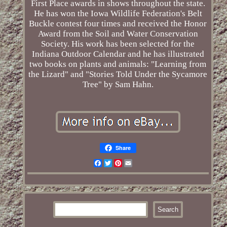
First Place awards in shows throughout the state.
He has won the Iowa Wildlife Federation's Belt
Buckle contest four times and received the Honor
Award from the Soil and Water Conservation
Society. His work has been selected for the
Indiana Outdoor Calendar and he has illustrated
two books on plants and animals: "Learning from
the Lizard" and "Stories Told Under the Sycamore
Tree" by Sam Hahn.
Share
Facebook
Twitter
Pinterest
Email