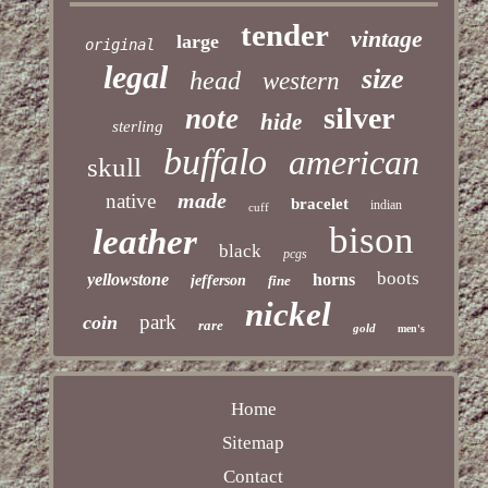
tender
vintage
large
original
legal
size
head
western
silver
note
hide
sterling
buffalo
american
skull
made
native
bracelet
indian
cuff
bison
leather
black
pcgs
boots
yellowstone
horns
jefferson
fine
nickel
park
coin
rare
gold
men's
Home
Sitemap
Contact