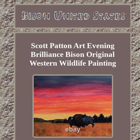
Scott Patton Art Evening
Brilliance Bison Original
Western Wildlife Painting