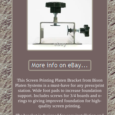
This Screen Printing Platen Bracket from Bison
Platen Systems is a must-have for any press/print
station. Wide foot pads to increase foundation
support. Includes screws for 3/4 boards and o-
rings to giving improved foundation for high-
quality screen printing.