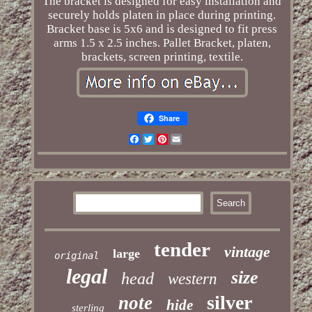
The bracket is designed for easy installation and
securely holds platen in place during printing.
Bracket base is 5x6 and is designed to fit press
arms 1.5 x 2.5 inches. Pallet Bracket, platen,
brackets, screen printing, textile.
Share
Facebook
Twitter
Pinterest
Email
tender
vintage
large
original
legal
size
head
western
silver
note
hide
sterling