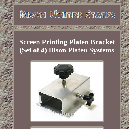
Screen Printing Platen Bracket
(Set of 4) Bison Platen Systems