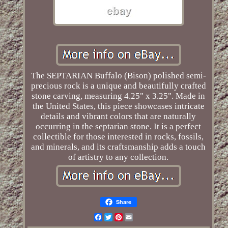
The SEPTARIAN Buffalo (Bison) polished semi-
precious rock is a unique and beautifully crafted
stone carving, measuring 4.25" x 3.25". Made in
the United States, this piece showcases intricate
details and vibrant colors that are naturally
occurring in the septarian stone. It is a perfect
collectible for those interested in rocks, fossils,
and minerals, and its craftsmanship adds a touch
of artistry to any collection.
Share
Facebook
Twitter
Pinterest
Email