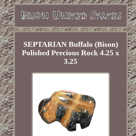
SEPTARIAN Buffalo (Bison)
Polished Precious Rock 4.25 x
3.25