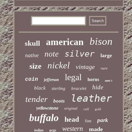
bison
american
skull
silver
note
native
large
nickel
size
vintage
rare
legal
coin
horns
jefferson
men's
hide
black
sterling
bracelet
leather
tender
boots
yellowstone
original
cuff
gold
buffalo
head
park
fine
western
made
indian
pcgs